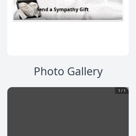
Send a Sympathy Gift
Photo Gallery
1
/
1