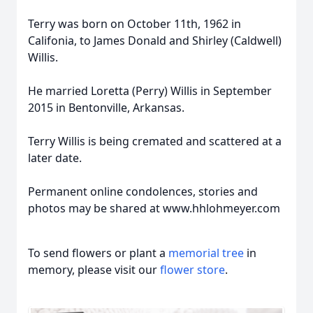
Terry was born on October 11th, 1962 in
Califonia, to James Donald and Shirley (Caldwell)
Willis.
He married Loretta (Perry) Willis in September
2015 in Bentonville, Arkansas.
Terry Willis is being cremated and scattered at a
later date.
Permanent online condolences, stories and
photos may be shared at www.hhlohmeyer.com
To send flowers or plant a
memorial tree
in
memory, please visit our
flower store
.