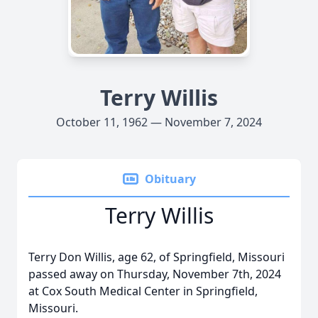
Terry Willis
October 11, 1962 — November 7, 2024
Obituary
Terry Willis
Terry Don Willis, age 62, of Springfield, Missouri
passed away on Thursday, November 7th, 2024
at Cox South Medical Center in Springfield,
Missouri.