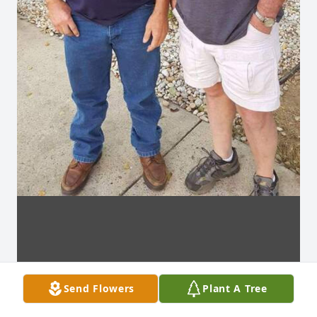
Send Flowers
Plant A Tree