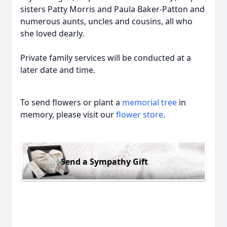
sisters Patty Morris and Paula Baker-Patton and
numerous aunts, uncles and cousins, all who
she loved dearly.
Private family services will be conducted at a
later date and time.
To send flowers or plant a
memorial tree
in
memory, please visit our
flower store
.
Send a Sympathy Gift