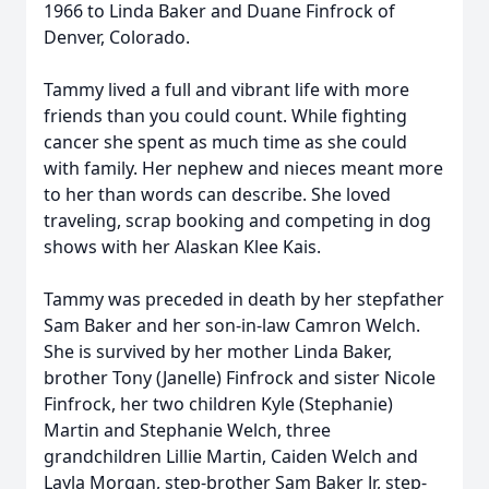
1966 to Linda Baker and Duane Finfrock of
Denver, Colorado.
Tammy lived a full and vibrant life with more
friends than you could count. While fighting
cancer she spent as much time as she could
with family. Her nephew and nieces meant more
to her than words can describe. She loved
traveling, scrap booking and competing in dog
shows with her Alaskan Klee Kais.
Tammy was preceded in death by her stepfather
Sam Baker and her son-in-law Camron Welch.
She is survived by her mother Linda Baker,
brother Tony (Janelle) Finfrock and sister Nicole
Finfrock, her two children Kyle (Stephanie)
Martin and Stephanie Welch, three
grandchildren Lillie Martin, Caiden Welch and
Layla Morgan, step-brother Sam Baker Jr, step-