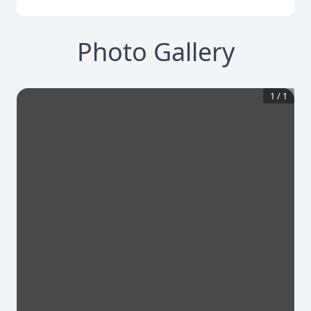
Photo Gallery
1
/
1