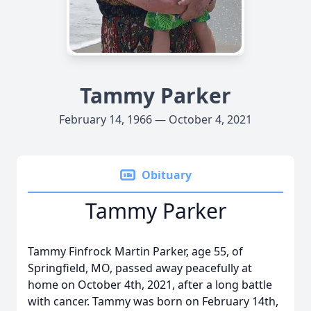
Tammy Parker
February 14, 1966 — October 4, 2021
Obituary
Tammy Parker
Tammy Finfrock Martin Parker, age 55, of
Springfield, MO, passed away peacefully at
home on October 4th, 2021, after a long battle
with cancer. Tammy was born on February 14th,