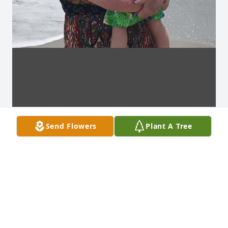
Send Flowers
Plant A Tree