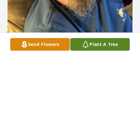
Send Flowers
Plant A Tree