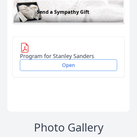
Send a Sympathy Gift
Program for Stanley Sanders
Open
Photo Gallery