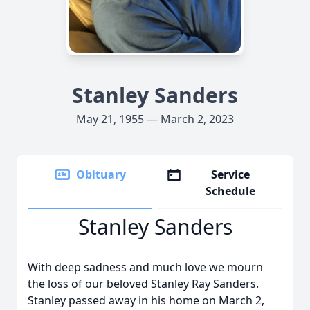
Stanley Sanders
May 21, 1955 — March 2, 2023
Obituary
Service
Schedule
Stanley Sanders
With deep sadness and much love we mourn
the loss of our beloved Stanley Ray Sanders.
Stanley passed away in his home on March 2,