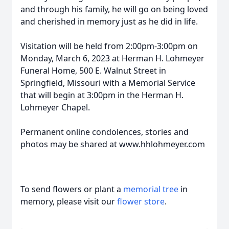
and through his family, he will go on being loved
and cherished in memory just as he did in life.
Visitation will be held from 2:00pm-3:00pm on
Monday, March 6, 2023 at Herman H. Lohmeyer
Funeral Home, 500 E. Walnut Street in
Springfield, Missouri with a Memorial Service
that will begin at 3:00pm in the Herman H.
Lohmeyer Chapel.
Permanent online condolences, stories and
photos may be shared at www.hhlohmeyer.com
To send flowers or plant a
memorial tree
in
memory, please visit our
flower store
.