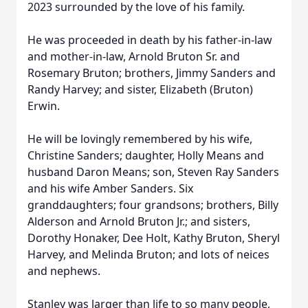
2023 surrounded by the love of his family.
He was proceeded in death by his father-in-law
and mother-in-law, Arnold Bruton Sr. and
Rosemary Bruton; brothers, Jimmy Sanders and
Randy Harvey; and sister, Elizabeth (Bruton)
Erwin.
He will be lovingly remembered by his wife,
Christine Sanders; daughter, Holly Means and
husband Daron Means; son, Steven Ray Sanders
and his wife Amber Sanders. Six
granddaughters; four grandsons; brothers, Billy
Alderson and Arnold Bruton Jr.; and sisters,
Dorothy Honaker, Dee Holt, Kathy Bruton, Sheryl
Harvey, and Melinda Bruton; and lots of neices
and nephews.
Stanley was larger than life to so many people,