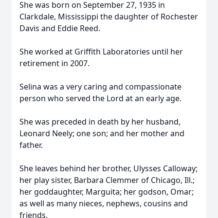
She was born on September 27, 1935 in
Clarkdale, Mississippi the daughter of Rochester
Davis and Eddie Reed.
She worked at Griffith Laboratories until her
retirement in 2007.
Selina was a very caring and compassionate
person who served the Lord at an early age.
She was preceded in death by her husband,
Leonard Neely; one son; and her mother and
father.
She leaves behind her brother, Ulysses Calloway;
her play sister, Barbara Clemmer of Chicago, Ill.;
her goddaughter, Marguita; her godson, Omar;
as well as many nieces, nephews, cousins and
friends.