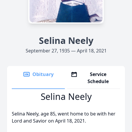
Selina Neely
September 27, 1935 — April 18, 2021
Obituary
Service
Schedule
Selina Neely
Selina Neely, age 85, went home to be with her
Lord and Savior on April 18, 2021.