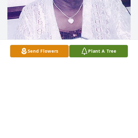
Send Flowers
Plant A Tree