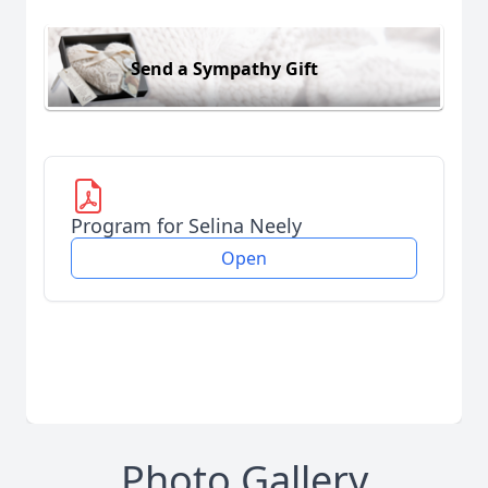
Send a Sympathy Gift
Program for Selina Neely
Open
Photo Gallery