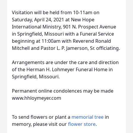
Visitation will be held from 10-11am on
Saturday, April 24, 2021 at New Hope
International Ministry, 901 N. Prospect Avenue
in Springfield, Missouri with a Funeral Service
beginning at 11:00am with Reverend Ronald
Mitchell and Pastor L. P. Jamerson, Sr. officiating.
Arrangements are under the care and direction
of the Herman H. Lohmeyer Funeral Home in
Springfield, Missouri.
Permanent online condolences may be made
www.hhloymeyer.com
To send flowers or plant a
memorial tree
in
memory, please visit our
flower store
.