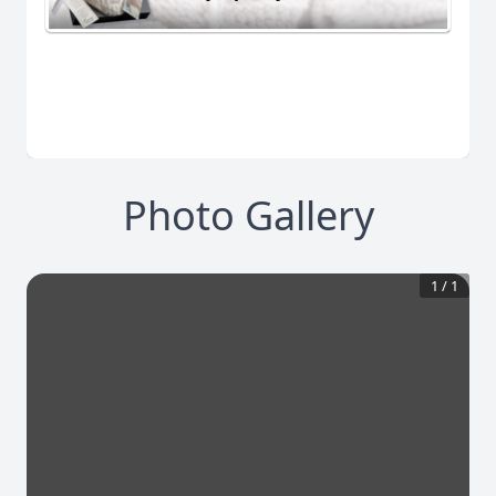
Photo Gallery
1
/
1