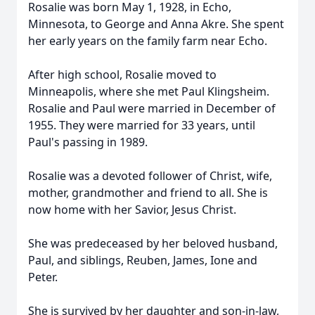
Rosalie was born May 1, 1928, in Echo,
Minnesota, to George and Anna Akre. She spent
her early years on the family farm near Echo.
After high school, Rosalie moved to
Minneapolis, where she met Paul Klingsheim.
Rosalie and Paul were married in December of
1955. They were married for 33 years, until
Paul's passing in 1989.
Rosalie was a devoted follower of Christ, wife,
mother, grandmother and friend to all. She is
now home with her Savior, Jesus Christ.
She was predeceased by her beloved husband,
Paul, and siblings, Reuben, James, Ione and
Peter.
She is survived by her daughter and son-in-law,