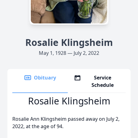
Rosalie Klingsheim
May 1, 1928 — July 2, 2022
Obituary
Service
Schedule
Rosalie Klingsheim
Rosalie Ann Klingsheim passed away on July 2,
2022, at the age of 94.