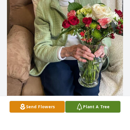
Send Flowers
Plant A Tree