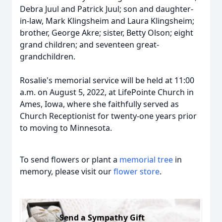
Debra Juul and Patrick Juul; son and daughter-
in-law, Mark Klingsheim and Laura Klingsheim;
brother, George Akre; sister, Betty Olson; eight
grand children; and seventeen great-
grandchildren.
Rosalie's memorial service will be held at 11:00
a.m. on August 5, 2022, at LifePointe Church in
Ames, Iowa, where she faithfully served as
Church Receptionist for twenty-one years prior
to moving to Minnesota.
To send flowers or plant a
memorial tree
in
memory, please visit our
flower store
.
Send a Sympathy Gift