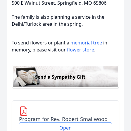
500 E Walnut Street, Springfield, MO 65806.
The family is also planning a service in the
Delhi/Turlock area in the spring.
To send flowers or plant a
memorial tree
in
memory, please visit our
flower store
.
Send a Sympathy Gift
Program for Rev. Robert Smallwood
Open