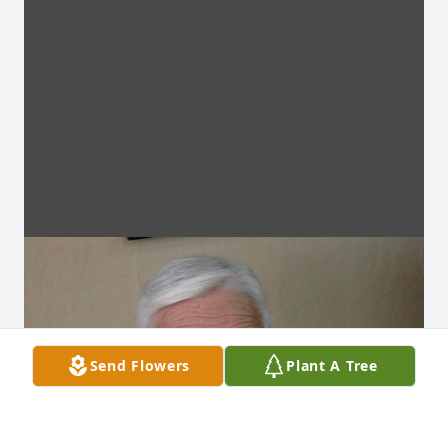
Send Flowers
Plant A Tree