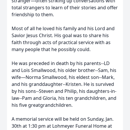
stranger—often striking up conversations with
total strangers to learn of their stories and offer
friendship to them.
Most of all he loved his family and his Lord and
Savior Jesus Christ. His goal was to share his
faith through acts of practical service with as
many people that he possibly could.
He was preceded in death by his parents--LD
and Lois Smallwood, his older brother--Sam, his
wife—Norma Smallwood, his eldest son--Mark,
and his granddaughter--Kristen. He is survived
by his sons--Steven and Philip, his daughters-in-
law--Pam and Gloria, his ten grandchildren, and
his five greatgrandchildren.
A memorial service will be held on Sunday, Jan.
30th at 1:30 pm at Lohmeyer Funeral Home at