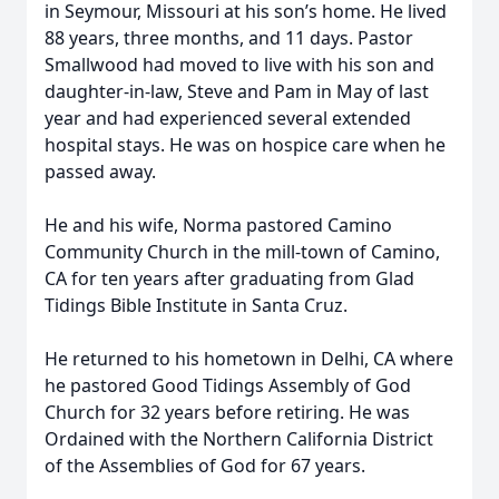
in Seymour, Missouri at his son’s home. He lived
88 years, three months, and 11 days. Pastor
Smallwood had moved to live with his son and
daughter-in-law, Steve and Pam in May of last
year and had experienced several extended
hospital stays. He was on hospice care when he
passed away.
He and his wife, Norma pastored Camino
Community Church in the mill-town of Camino,
CA for ten years after graduating from Glad
Tidings Bible Institute in Santa Cruz.
He returned to his hometown in Delhi, CA where
he pastored Good Tidings Assembly of God
Church for 32 years before retiring. He was
Ordained with the Northern California District
of the Assemblies of God for 67 years.