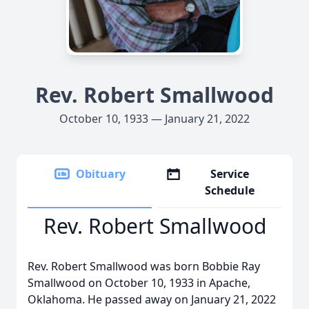
Rev. Robert Smallwood
October 10, 1933 — January 21, 2022
Obituary
Service
Schedule
Rev. Robert Smallwood
Rev. Robert Smallwood was born Bobbie Ray
Smallwood on October 10, 1933 in Apache,
Oklahoma. He passed away on January 21, 2022