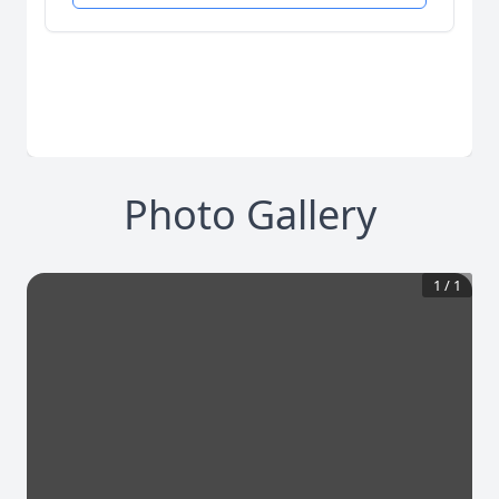
Photo Gallery
1
/
1