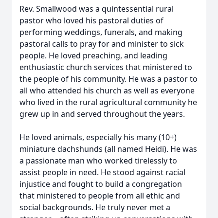
Rev. Smallwood was a quintessential rural
pastor who loved his pastoral duties of
performing weddings, funerals, and making
pastoral calls to pray for and minister to sick
people. He loved preaching, and leading
enthusiastic church services that ministered to
the people of his community. He was a pastor to
all who attended his church as well as everyone
who lived in the rural agricultural community he
grew up in and served throughout the years.
He loved animals, especially his many (10+)
miniature dachshunds (all named Heidi). He was
a passionate man who worked tirelessly to
assist people in need. He stood against racial
injustice and fought to build a congregation
that ministered to people from all ethic and
social backgrounds. He truly never met a