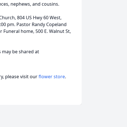
eces, nephews, and cousins.
st Church, 804 US Hwy 60 West,
4:00 pm. Pastor Randy Copeland
r Funeral home, 500 E. Walnut St,
s may be shared at
, please visit our
flower store
.