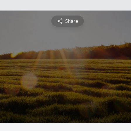
Share