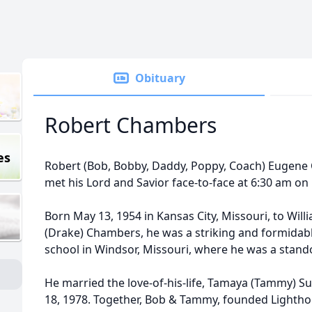
Obituary
Robert Chambers
es
Robert (Bob, Bobby, Daddy, Poppy, Coach) Eugene C
met his Lord and Savior face-to-face at 6:30 am o
Born May 13, 1954 in Kansas City, Missouri, to Wi
(Drake) Chambers, he was a striking and formidab
school in Windsor, Missouri, where he was a stando
He married the love-of-his-life, Tamaya (Tammy) 
18, 1978. Together, Bob & Tammy, founded Lightho