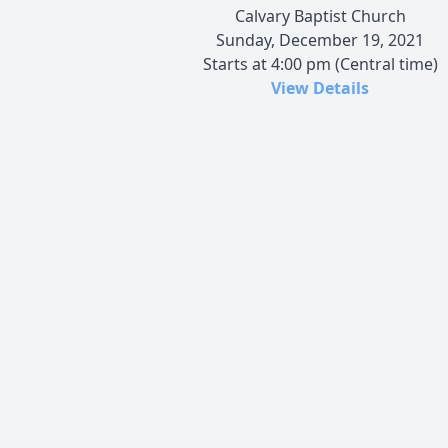
Calvary Baptist Church
Sunday, December 19, 2021
Starts at 4:00 pm (Central time)
View Details