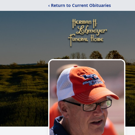
‹ Return to Current Obituaries