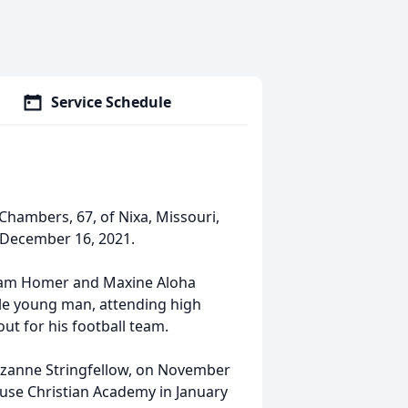
Service Schedule
hambers, 67, of Nixa, Missouri,
n December 16, 2021.
lliam Homer and Maxine Aloha
le young man, attending high
ut for his football team.
Suzanne Stringfellow, on November
use Christian Academy in January