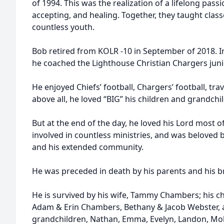
of 1994. This was the realization of a lifelong passi
accepting, and healing. Together, they taught class
countless youth.
Bob retired from KOLR -10 in September of 2018. In 
he coached the Lighthouse Christian Chargers juni
He enjoyed Chiefs’ football, Chargers’ football, tra
above all, he loved “BIG” his children and grandchi
But at the end of the day, he loved his Lord most of
involved in countless ministries, and was beloved 
and his extended community.
He was preceded in death by his parents and his b
He is survived by his wife, Tammy Chambers; his chi
Adam & Erin Chambers, Bethany & Jacob Webster, 
grandchildren, Nathan, Emma, Evelyn, Landon, Moll