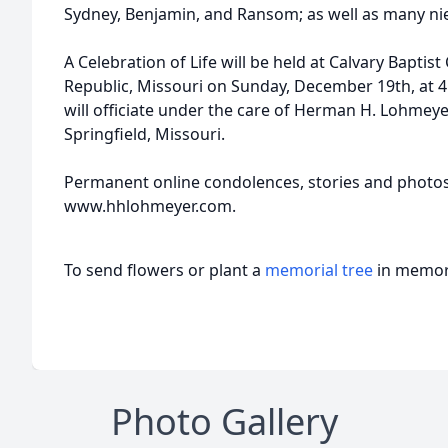
Sydney, Benjamin, and Ransom; as well as many ni
A Celebration of Life will be held at Calvary Bapti
Republic, Missouri on Sunday, December 19th, at 
will officiate under the care of Herman H. Lohmeye
Springfield, Missouri.
Permanent online condolences, stories and photo
www.hhlohmeyer.com.
To send flowers or plant a
memorial tree
in memory
Photo Gallery