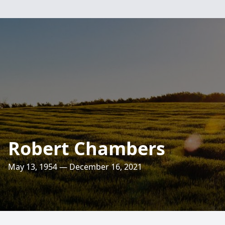
Robert Chambers
May 13, 1954 — December 16, 2021