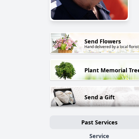
Send Flowers
Hand delivered by a local florist
Plant Memorial Tre
Send a Gift
Past Services
Service