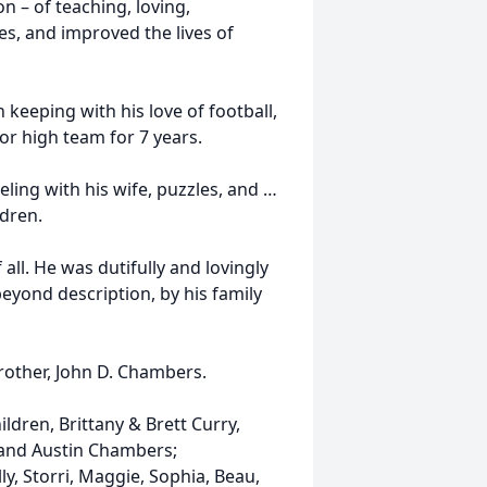
on – of teaching, loving,
es, and improved the lives of
keeping with his love of football,
or high team for 7 years.
veling with his wife, puzzles, and …
ldren.
 all. He was dutifully and lovingly
beyond description, by his family
rother, John D. Chambers.
ldren, Brittany & Brett Curry,
and Austin Chambers;
y, Storri, Maggie, Sophia, Beau,