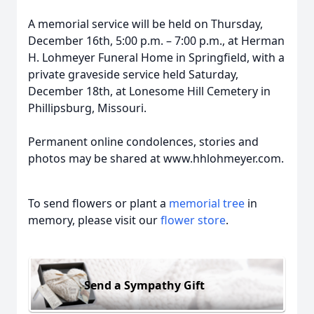
A memorial service will be held on Thursday,
December 16th, 5:00 p.m. – 7:00 p.m., at Herman
H. Lohmeyer Funeral Home in Springfield, with a
private graveside service held Saturday,
December 18th, at Lonesome Hill Cemetery in
Phillipsburg, Missouri.
Permanent online condolences, stories and
photos may be shared at www.hhlohmeyer.com.
To send flowers or plant a
memorial tree
in
memory, please visit our
flower store
.
Send a Sympathy Gift