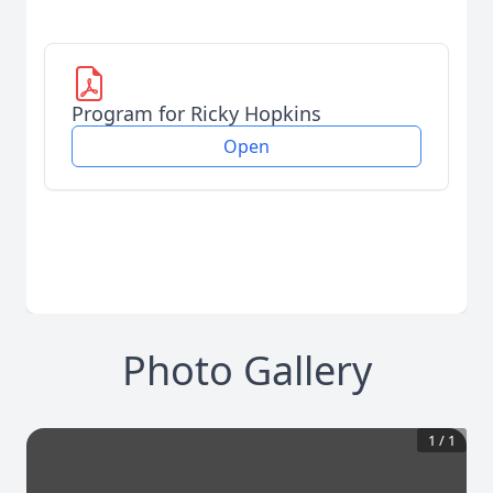
Program for Ricky Hopkins
Open
Photo Gallery
1
/
1