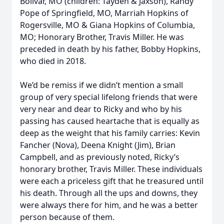
Bolivar, MO (children: Tayden & Jaxson), Randy
Pope of Springfield, MO, Marriah Hopkins of
Rogersville, MO & Giana Hopkins of Columbia,
MO; Honorary Brother, Travis Miller. He was
preceded in death by his father, Bobby Hopkins,
who died in 2018.
We’d be remiss if we didn’t mention a small
group of very special lifelong friends that were
very near and dear to Ricky and who by his
passing has caused heartache that is equally as
deep as the weight that his family carries: Kevin
Fancher (Nova), Deena Knight (Jim), Brian
Campbell, and as previously noted, Ricky’s
honorary brother, Travis Miller. These individuals
were each a priceless gift that he treasured until
his death. Through all the ups and downs, they
were always there for him, and he was a better
person because of them.