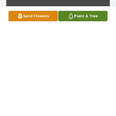
Send Flowers
Plant A Tree