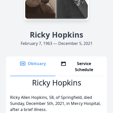
Ricky Hopkins
February 7, 1963 — December 5, 2021
Obituary
Service
Schedule
Ricky Hopkins
Ricky Allen Hopkins, 58, of Springfield, died
Sunday, December 5th, 2021, in Mercy Hospital,
after a brief illness.