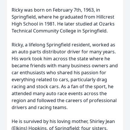
Ricky was born on February 7th, 1963, in
Springfield, where he graduated from Hillcrest
High School in 1981. He later studied at Ozarks
Technical Community College in Springfield.
Ricky, a lifelong Springfield resident, worked as
an auto parts distributor driver for many years.
His work took him across the state where he
became friends with many business owners and
car enthusiasts who shared his passion for
everything related to cars, particularly drag
racing and stock cars. As a fan of the sport, he
attended many auto race events across the
region and followed the careers of professional
drivers and racing teams.
He is survived by his loving mother, Shirley Jean
(Elkins) Hopkins, of Springfield; four sisters,