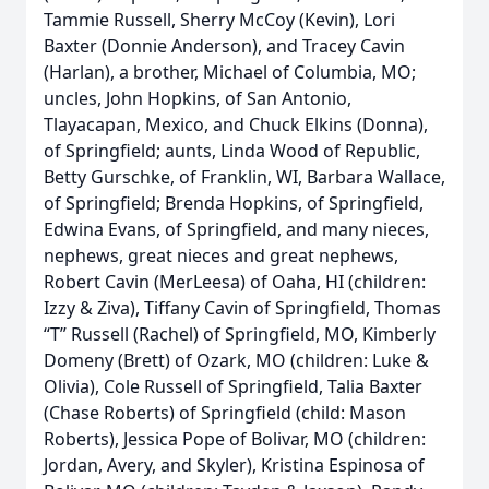
Tammie Russell, Sherry McCoy (Kevin), Lori
Baxter (Donnie Anderson), and Tracey Cavin
(Harlan), a brother, Michael of Columbia, MO;
uncles, John Hopkins, of San Antonio,
Tlayacapan, Mexico, and Chuck Elkins (Donna),
of Springfield; aunts, Linda Wood of Republic,
Betty Gurschke, of Franklin, WI, Barbara Wallace,
of Springfield; Brenda Hopkins, of Springfield,
Edwina Evans, of Springfield, and many nieces,
nephews, great nieces and great nephews,
Robert Cavin (MerLeesa) of Oaha, HI (children:
Izzy & Ziva), Tiffany Cavin of Springfield, Thomas
“T” Russell (Rachel) of Springfield, MO, Kimberly
Domeny (Brett) of Ozark, MO (children: Luke &
Olivia), Cole Russell of Springfield, Talia Baxter
(Chase Roberts) of Springfield (child: Mason
Roberts), Jessica Pope of Bolivar, MO (children:
Jordan, Avery, and Skyler), Kristina Espinosa of