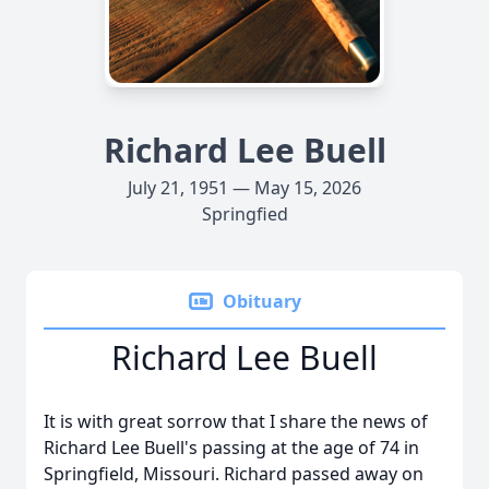
Richard Lee Buell
July 21, 1951 — May 15, 2026
Springfied
Obituary
Richard Lee Buell
It is with great sorrow that I share the news of
Richard Lee Buell's passing at the age of 74 in
Springfield, Missouri. Richard passed away on