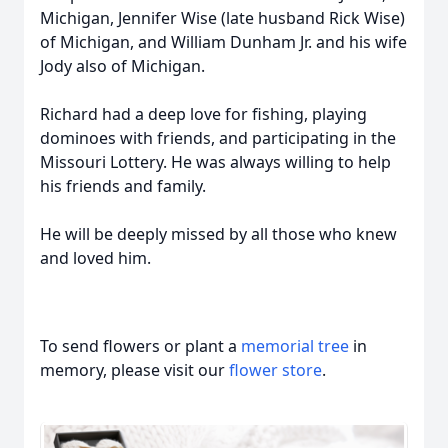
Michigan, Jennifer Wise (late husband Rick Wise)
of Michigan, and William Dunham Jr. and his wife
Jody also of Michigan.
Richard had a deep love for fishing, playing
dominoes with friends, and participating in the
Missouri Lottery. He was always willing to help
his friends and family.
He will be deeply missed by all those who knew
and loved him.
To send flowers or plant a
memorial tree
in
memory, please visit our
flower store
.