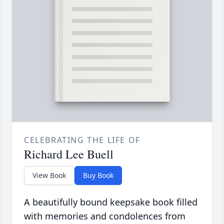
CELEBRATING THE LIFE OF
Richard Lee Buell
View Book
Buy Book
A beautifully bound keepsake book filled
with memories and condolences from