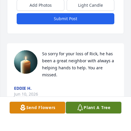
Add Photos
Light Candle
Submit Post
So sorry for your loss of Rick, he has 
been a great neighbor with always a 
helping hands to help. You are 
missed.
EDDIE H.
Jun 10, 2026
Send Flowers
Plant A Tree
Visits: 104
This site is protected by reCAPTCHA and the