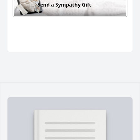
Send a Sympathy Gift