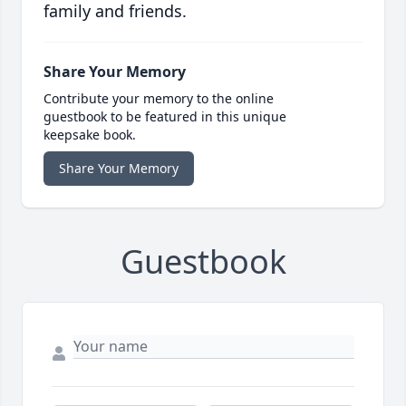
family and friends.
Share Your Memory
Contribute your memory to the online
guestbook to be featured in this unique
keepsake book.
Share Your Memory
Guestbook