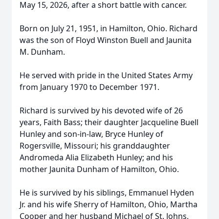
May 15, 2026, after a short battle with cancer.
Born on July 21, 1951, in Hamilton, Ohio. Richard
was the son of Floyd Winston Buell and Jaunita
M. Dunham.
He served with pride in the United States Army
from January 1970 to December 1971.
Richard is survived by his devoted wife of 26
years, Faith Bass; their daughter Jacqueline Buell
Hunley and son-in-law, Bryce Hunley of
Rogersville, Missouri; his granddaughter
Andromeda Alia Elizabeth Hunley; and his
mother Jaunita Dunham of Hamilton, Ohio.
He is survived by his siblings, Emmanuel Hyden
Jr. and his wife Sherry of Hamilton, Ohio, Martha
Cooper and her husband Michael of St. Johns,