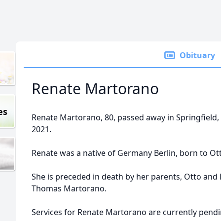
Obituary
Renate Martorano
es
Renate Martorano, 80, passed away in Springfield,
2021.
Renate was a native of Germany Berlin, born to Ot
She is preceded in death by her parents, Otto and 
Thomas Martorano.
Services for Renate Martorano are currently pendi