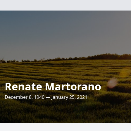
Renate Martorano
December 8, 1940 — January 25, 2021