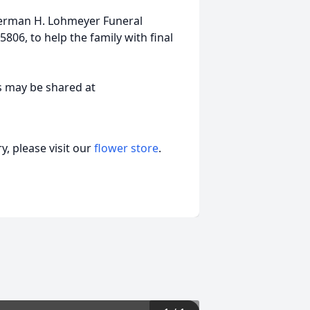
erman H. Lohmeyer Funeral
806, to help the family with final
s may be shared at
, please visit our
flower store
.