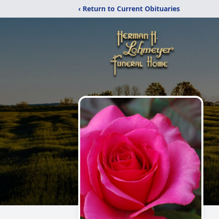
‹ Return to Current Obituaries