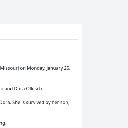
 Missouri on Monday, January 25,
to and Dora Ollesch.
Dora. She is survived by her son,
ng.