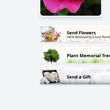
Send Flowers
Hand delivered by a local florist
Plant Memorial Tre
Send a Gift