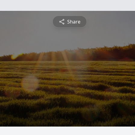
Share