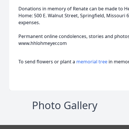
Donations in memory of Renate can be made to H
Home: 500 E. Walnut Street, Springfield, Missouri 65
expenses.
Permanent online condolences, stories and photo
www.hhlohmeyer.com
To send flowers or plant a
memorial tree
in memory
Photo Gallery