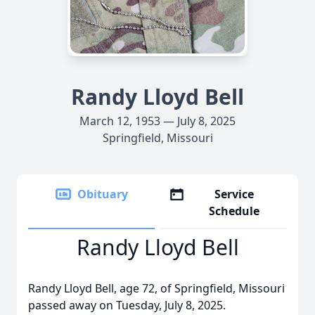
Randy Lloyd Bell
March 12, 1953 — July 8, 2025
Springfield, Missouri
Obituary
Service
Schedule
Randy Lloyd Bell
Randy Lloyd Bell, age 72, of Springfield, Missouri
passed away on Tuesday, July 8, 2025.