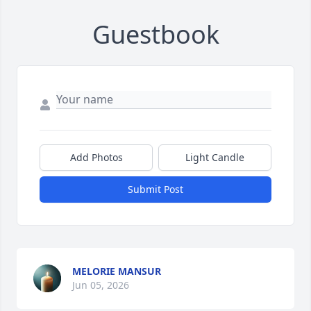
Guestbook
Add Photos
Light Candle
Submit Post
MELORIE MANSUR
Jun 05, 2026