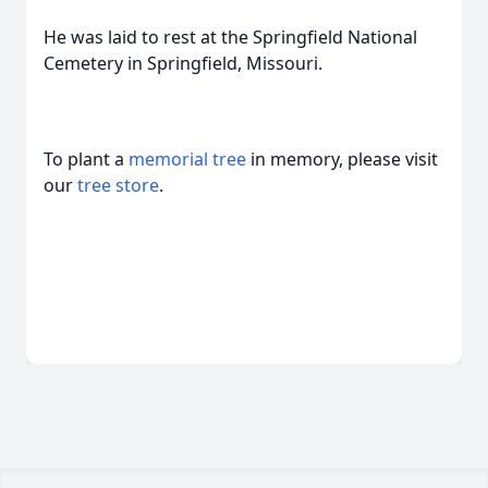
He was laid to rest at the Springfield National
Cemetery in Springfield, Missouri.
To plant a
memorial tree
in memory, please visit
our
tree store
.