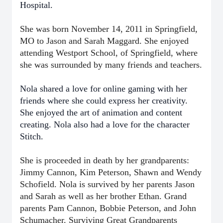
Hospital.
She was born November 14, 2011 in Springfield,
MO to Jason and Sarah Maggard. She enjoyed
attending Westport School, of Springfield, where
she was surrounded by many friends and teachers.
Nola shared a love for online gaming with her
friends where she could express her creativity.
She enjoyed the art of animation and content
creating. Nola also had a love for the character
Stitch.
She is proceeded in death by her grandparents:
Jimmy Cannon, Kim Peterson, Shawn and Wendy
Schofield. Nola is survived by her parents Jason
and Sarah as well as her brother Ethan. Grand
parents Pam Cannon, Bobbie Peterson, and John
Schumacher. Surviving Great Grandparents