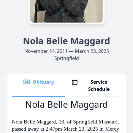
Nola Belle Maggard
November 14, 2011 — March 23, 2025
Springfield
Obituary
Service
Schedule
Nola Belle Maggard
Nola Belle Maggard, 13, of Springfield Missouri,
passed away at 2:47pm March 23, 2025 in Mercy