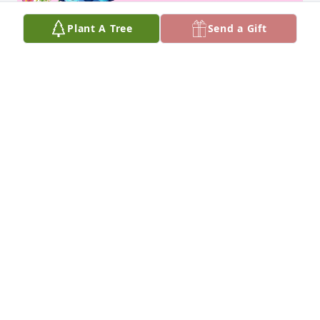
Plant A Tree
Send a Gift