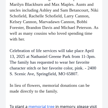
Marilyn Blackburn and Max Maples. Aunts and
uncles including Ashley and Sam Betancourt, Niki
Schofield, Rachelle Schofield, Larry Cannon,
Kelsey Cannon, Marvadawn Cannon, Bobbi
Forester, Brandon Davis and Michael Peterson. As
well as many cousins who loved spending time
with her.
Celebration of life services will take place April
13, 2025 at Nathaniel Greene Park from 11-3pm.
The family has requested to wear her favorite
character stitch or her favorite color, pink. - 2400
S. Scenic Ave, Springfield, MO 65807.
In lieu of flowers, memorial donations can be
made directly to the family.
To plant a
memorial tree
in memory, please visit