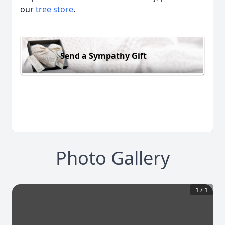
our
tree store
.
Send a Sympathy Gift
Photo Gallery
1
/
1