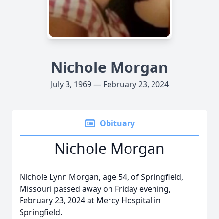
Nichole Morgan
July 3, 1969 — February 23, 2024
Obituary
Nichole Morgan
Nichole Lynn Morgan, age 54, of Springfield,
Missouri passed away on Friday evening,
February 23, 2024 at Mercy Hospital in
Springfield.