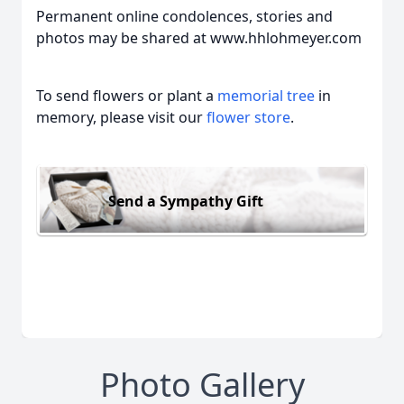
Permanent online condolences, stories and
photos may be shared at www.hhlohmeyer.com
To send flowers or plant a
memorial tree
in
memory, please visit our
flower store
.
Send a Sympathy Gift
Photo Gallery