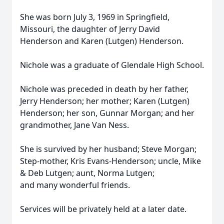
She was born July 3, 1969 in Springfield,
Missouri, the daughter of Jerry David
Henderson and Karen (Lutgen) Henderson.
Nichole was a graduate of Glendale High School.
Nichole was preceded in death by her father,
Jerry Henderson; her mother; Karen (Lutgen)
Henderson; her son, Gunnar Morgan; and her
grandmother, Jane Van Ness.
She is survived by her husband; Steve Morgan;
Step-mother, Kris Evans-Henderson; uncle, Mike
& Deb Lutgen; aunt, Norma Lutgen;
and many wonderful friends.
Services will be privately held at a later date.