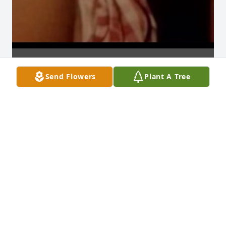
Send Flowers
Plant A Tree