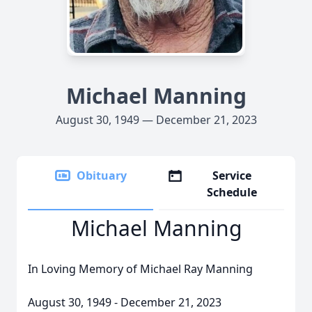
Michael Manning
August 30, 1949 — December 21, 2023
Obituary
Service
Schedule
Michael Manning
In Loving Memory of Michael Ray Manning
August 30, 1949 - December 21, 2023