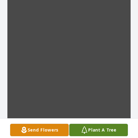
Send Flowers
Plant A Tree