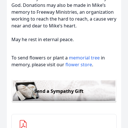
God. Donations may also be made in Mike’s
memory to Freeway Ministries, an organization
working to reach the hard to reach, a cause very
near and dear to Mike’s heart.
May he rest in eternal peace.
To send flowers or plant a
memorial tree
in
memory, please visit our
flower store
.
Send a Sympathy Gift