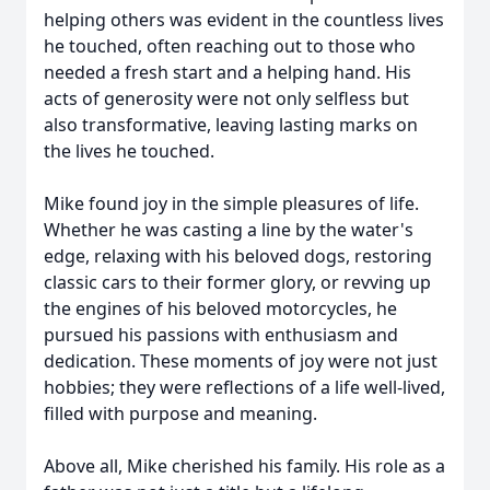
helping others was evident in the countless lives
he touched, often reaching out to those who
needed a fresh start and a helping hand. His
acts of generosity were not only selfless but
also transformative, leaving lasting marks on
the lives he touched.
Mike found joy in the simple pleasures of life.
Whether he was casting a line by the water's
edge, relaxing with his beloved dogs, restoring
classic cars to their former glory, or revving up
the engines of his beloved motorcycles, he
pursued his passions with enthusiasm and
dedication. These moments of joy were not just
hobbies; they were reflections of a life well-lived,
filled with purpose and meaning.
Above all, Mike cherished his family. His role as a