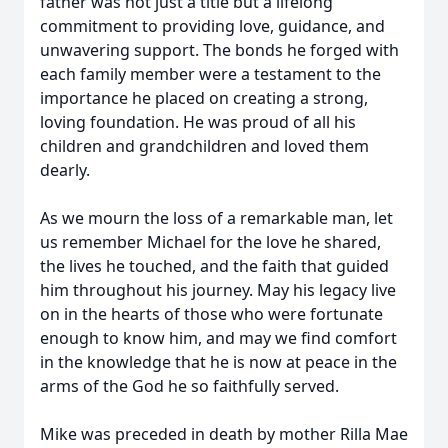
father was not just a title but a lifelong
commitment to providing love, guidance, and
unwavering support. The bonds he forged with
each family member were a testament to the
importance he placed on creating a strong,
loving foundation. He was proud of all his
children and grandchildren and loved them
dearly.
As we mourn the loss of a remarkable man, let
us remember Michael for the love he shared,
the lives he touched, and the faith that guided
him throughout his journey. May his legacy live
on in the hearts of those who were fortunate
enough to know him, and may we find comfort
in the knowledge that he is now at peace in the
arms of the God he so faithfully served.
Mike was preceded in death by mother Rilla Mae