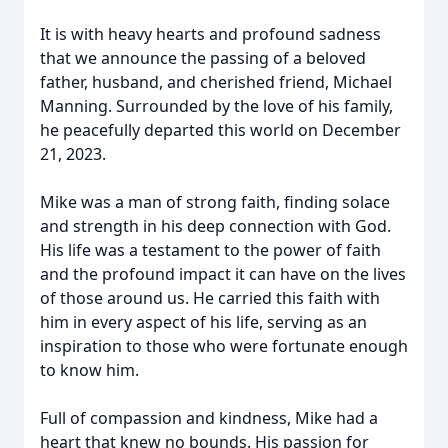
It is with heavy hearts and profound sadness
that we announce the passing of a beloved
father, husband, and cherished friend, Michael
Manning. Surrounded by the love of his family,
he peacefully departed this world on December
21, 2023.
Mike was a man of strong faith, finding solace
and strength in his deep connection with God.
His life was a testament to the power of faith
and the profound impact it can have on the lives
of those around us. He carried this faith with
him in every aspect of his life, serving as an
inspiration to those who were fortunate enough
to know him.
Full of compassion and kindness, Mike had a
heart that knew no bounds. His passion for