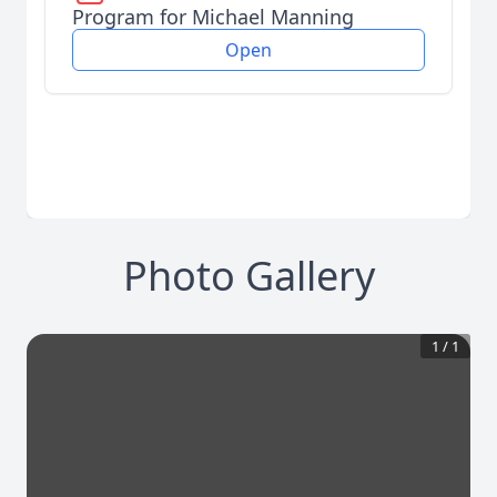
Program for Michael Manning
Open
Photo Gallery
1
/
1