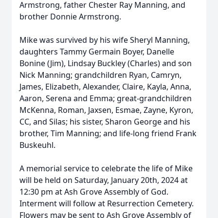
Armstrong, father Chester Ray Manning, and
brother Donnie Armstrong.
Mike was survived by his wife Sheryl Manning,
daughters Tammy Germain Boyer, Danelle
Bonine (Jim), Lindsay Buckley (Charles) and son
Nick Manning; grandchildren Ryan, Camryn,
James, Elizabeth, Alexander, Claire, Kayla, Anna,
Aaron, Serena and Emma; great-grandchildren
McKenna, Roman, Jaxsen, Esmae, Zayne, Kyron,
CC, and Silas; his sister, Sharon George and his
brother, Tim Manning; and life-long friend Frank
Buskeuhl.
A memorial service to celebrate the life of Mike
will be held on Saturday, January 20th, 2024 at
12:30 pm at Ash Grove Assembly of God.
Interment will follow at Resurrection Cemetery.
Flowers may be sent to Ash Grove Assembly of