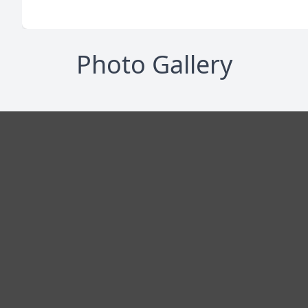
Photo Gallery