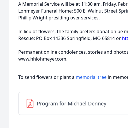
A Memorial Service will be at 11:30 am, Friday, Fe
Lohmeyer Funeral Home: 500 E. Walnut Street Spri
Phillip Wright presiding over services.
In lieu of ﬂowers, the family prefers donation be
Rescue: PO Box 14336 Springﬁeld, MO 65814 or
ht
Permanent online condolences, stories and photo
www.hhlohmeyer.com.
To send flowers or plant a
memorial tree
in memory
Program for Michael Denney