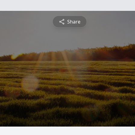
Share