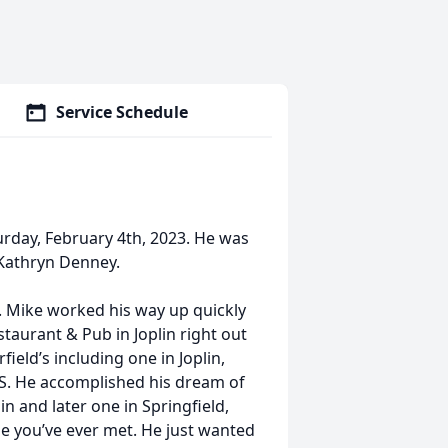
Service Schedule
urday, February 4th, 2023. He was
Kathryn Denney.
 Mike worked his way up quickly
staurant & Pub in Joplin right out
eld’s including one in Joplin,
MS. He accomplished his dream of
in and later one in Springﬁeld,
e you’ve ever met. He just wanted