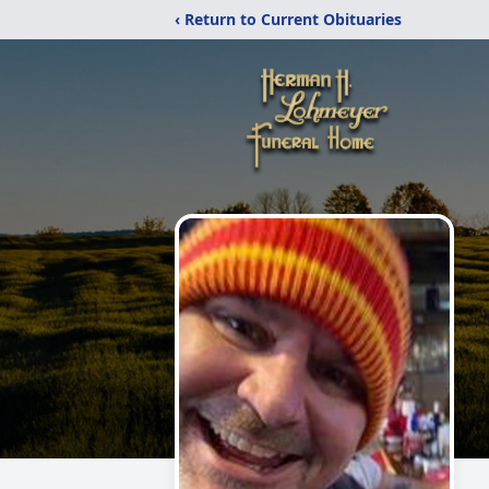
‹ Return to Current Obituaries