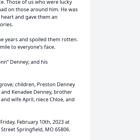
ce. Those of us who were lucky
 had on those around him. He was
is heart and gave them an
ories.
the years and spoiled them rotten.
mile to everyone’s face.
enn” Denney; and his
grove; children, Preston Denney
, and Kenadee Denney, brother
nd wife April, niece Chloe, and
 Friday, February 10th, 2023 at
Street Springfield, MO 65806.