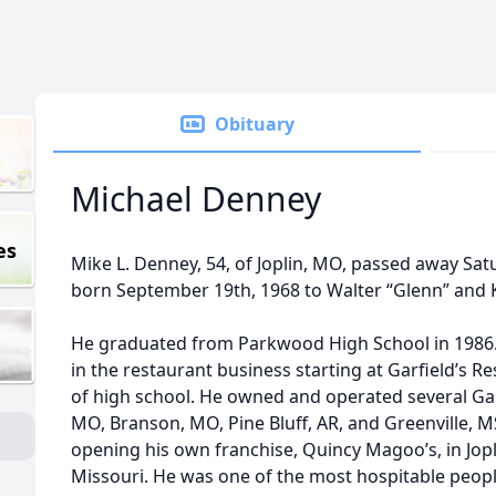
Obituary
Michael Denney
es
Mike L. Denney, 54, of Joplin, MO, passed away Sat
born September 19th, 1968 to Walter “Glenn” and 
He graduated from Parkwood High School in 1986.
in the restaurant business starting at Garﬁeld’s Re
of high school. He owned and operated several Garﬁ
MO, Branson, MO, Pine Bluﬀ, AR, and Greenville, 
opening his own franchise, Quincy Magoo’s, in Jopl
Missouri. He was one of the most hospitable peopl