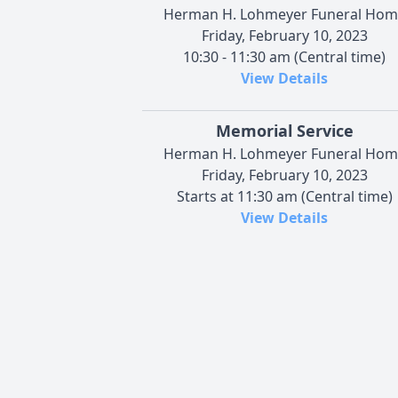
Herman H. Lohmeyer Funeral Hom
Friday, February 10, 2023
10:30 - 11:30 am (Central time)
View Details
Memorial Service
Herman H. Lohmeyer Funeral Hom
Friday, February 10, 2023
Starts at 11:30 am (Central time)
View Details