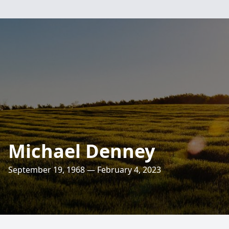
Michael Denney
September 19, 1968 — February 4, 2023