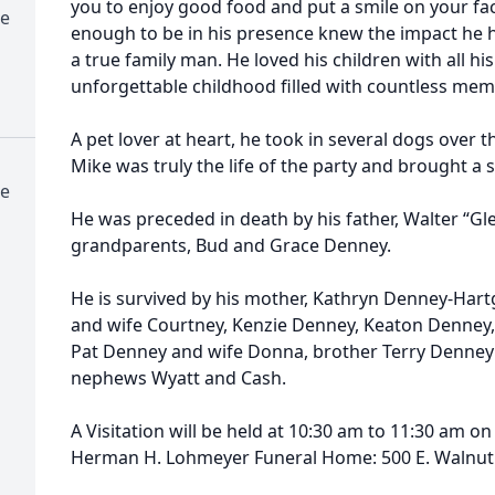
you to enjoy good food and put a smile on your fa
e
enough to be in his presence knew the impact he
a true family man. He loved his children with all h
unforgettable childhood ﬁlled with countless mem
A pet lover at heart, he took in several dogs over 
Mike was truly the life of the party and brought a s
e
He was preceded in death by his father, Walter “Gl
grandparents, Bud and Grace Denney.
He is survived by his mother, Kathryn Denney-Hart
and wife Courtney, Kenzie Denney, Keaton Denney
Pat Denney and wife Donna, brother Terry Denney a
nephews Wyatt and Cash.
A Visitation will be held at 10:30 am to 11:30 am on
Herman H. Lohmeyer Funeral Home: 500 E. Walnut 