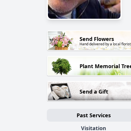
Send Flowers
Hand delivered by a local florist
Plant Memorial Tre
Send a Gift
Past Services
Visitation