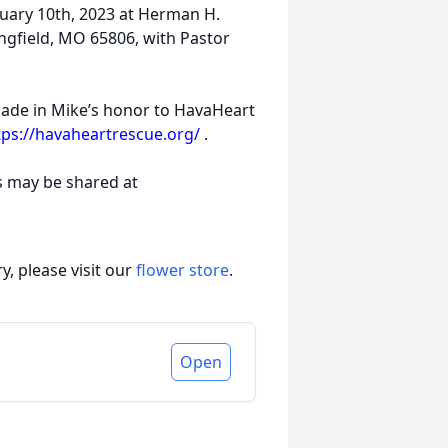
bruary 10th, 2023 at Herman H.
ngfield, MO 65806, with Pastor
 made in Mike’s honor to HavaHeart
tps://havaheartrescue.org/
.
s may be shared at
, please visit our
flower store
.
Open