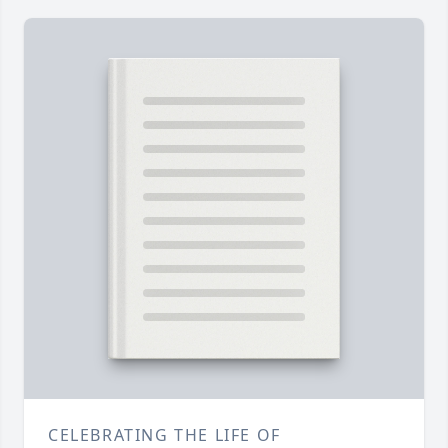
CELEBRATING THE LIFE OF