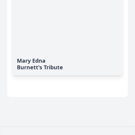
Mary Edna
Burnett's Tribute