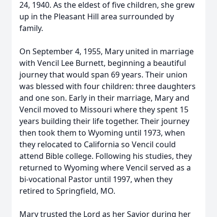
24, 1940. As the eldest of five children, she grew
up in the Pleasant Hill area surrounded by
family.
On September 4, 1955, Mary united in marriage
with Vencil Lee Burnett, beginning a beautiful
journey that would span 69 years. Their union
was blessed with four children: three daughters
and one son. Early in their marriage, Mary and
Vencil moved to Missouri where they spent 15
years building their life together. Their journey
then took them to Wyoming until 1973, when
they relocated to California so Vencil could
attend Bible college. Following his studies, they
returned to Wyoming where Vencil served as a
bi-vocational Pastor until 1997, when they
retired to Springfield, MO.
Mary trusted the Lord as her Savior during her