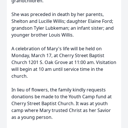
grandchildren.
She was preceded in death by her parents,
Shelton and Lucille Willis; daughter Elaine Ford;
grandson Tyler Lubkeman; an infant sister; and
younger brother Louis Willis.
A celebration of Mary's life will be held on
Monday, March 17, at Cherry Street Baptist
Church 1201 S. Oak Grove at 11:00 am. Visitation
will begin at 10 am until service time in the
church.
In lieu of flowers, the family kindly requests
donations be made to the Youth Camp fund at
Cherry Street Baptist Church. It was at youth
camp where Mary trusted Christ as her Savior
as a young person.