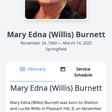
Mary Edna (Willis) Burnett
November 24, 1940 — March 14, 2025
Springfield
Obituary
Service
Schedule
Mary Edna (Willis) Burnett
Mary Edna (Willis) Burnett was born to Shelton
and Lucille Willis in Pleasant Hill, IL on November