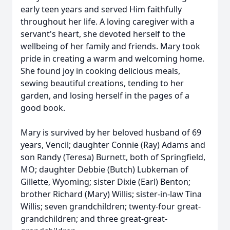
early teen years and served Him faithfully
throughout her life. A loving caregiver with a
servant's heart, she devoted herself to the
wellbeing of her family and friends. Mary took
pride in creating a warm and welcoming home.
She found joy in cooking delicious meals,
sewing beautiful creations, tending to her
garden, and losing herself in the pages of a
good book.
Mary is survived by her beloved husband of 69
years, Vencil; daughter Connie (Ray) Adams and
son Randy (Teresa) Burnett, both of Springfield,
MO; daughter Debbie (Butch) Lubkeman of
Gillette, Wyoming; sister Dixie (Earl) Benton;
brother Richard (Mary) Willis; sister-in-law Tina
Willis; seven grandchildren; twenty-four great-
grandchildren; and three great-great-