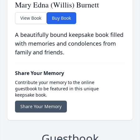
Mary Edna (Willis) Burnett
View Book
Buy Book
A beautifully bound keepsake book filled
with memories and condolences from
family and friends.
Share Your Memory
Contribute your memory to the online
guestbook to be featured in this unique
keepsake book.
Share Your Memory
Guestbook