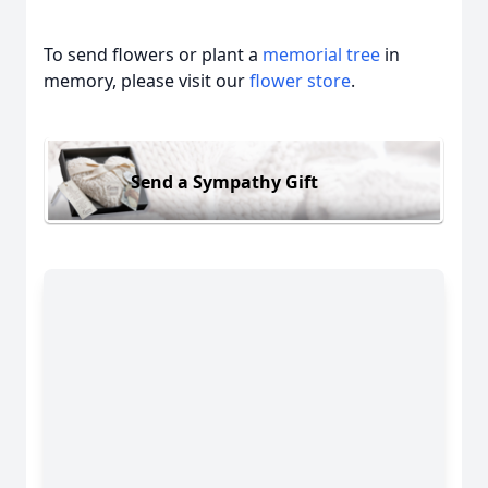
To send flowers or plant a
memorial tree
in
memory, please visit our
flower store
.
Send a Sympathy Gift