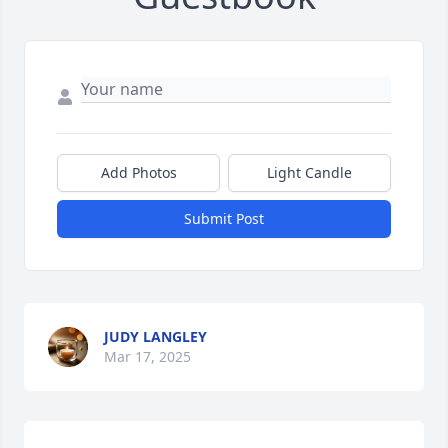
Add Photos
Light Candle
Submit Post
JUDY LANGLEY
Mar 17, 2025