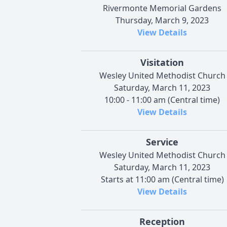
Rivermonte Memorial Gardens
Thursday, March 9, 2023
View Details
Visitation
Wesley United Methodist Church
Saturday, March 11, 2023
10:00 - 11:00 am (Central time)
View Details
Service
Wesley United Methodist Church
Saturday, March 11, 2023
Starts at 11:00 am (Central time)
View Details
Reception