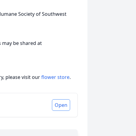
 Humane Society of Southwest
s may be shared at
, please visit our
flower store
.
Open