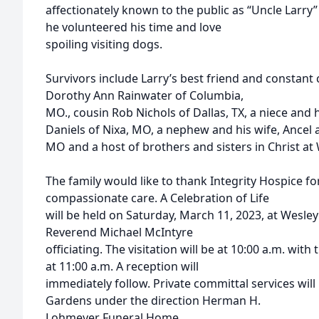
affectionately known to the public as “Uncle Larry
he volunteered his time and love
spoiling visiting dogs.
Survivors include Larry’s best friend and constant
Dorothy Ann Rainwater of Columbia,
MO., cousin Rob Nichols of Dallas, TX, a niece and
Daniels of Nixa, MO, a nephew and his wife, Ancel a
MO and a host of brothers and sisters in Christ a
The family would like to thank Integrity Hospice fo
compassionate care. A Celebration of Life
will be held on Saturday, March 11, 2023, at Wesl
Reverend Michael McIntyre
officiating. The visitation will be at 10:00 a.m. wit
at 11:00 a.m. A reception will
immediately follow. Private committal services wil
Gardens under the direction Herman H.
Lohmeyer Funeral Home.