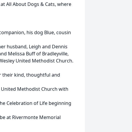
” at All About Dogs & Cats, where
 companion, his dog Blue, cousin
 her husband, Leigh and Dennis
nd Melissa Buff of Bradleyville,
t Wesley United Methodist Church.
r their kind, thoughtful and
ey United Methodist Church with
h the Celebration of Life beginning
l be at Rivermonte Memorial