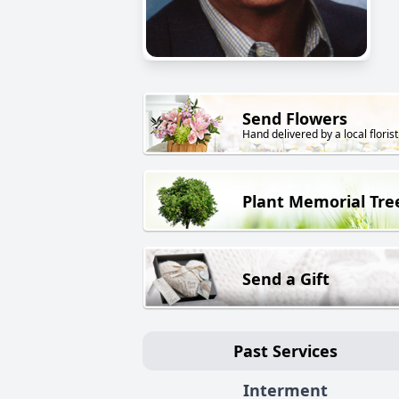
Send Flowers
Hand delivered by a local florist
Plant Memorial Tre
Send a Gift
Past Services
Interment