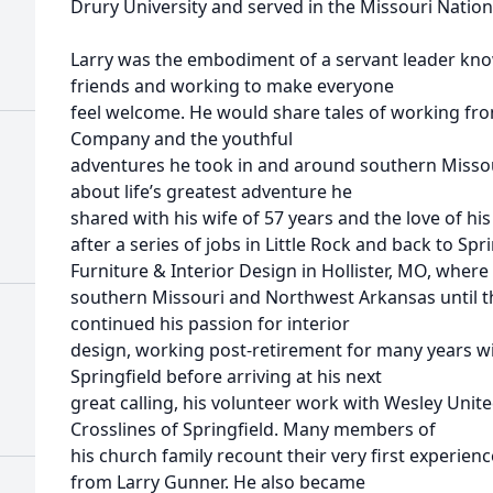
Drury University and served in the Missouri Nation
Larry was the embodiment of a servant leader kno
friends and working to make everyone
feel welcome. He would share tales of working fr
Company and the youthful
adventures he took in and around southern Missour
about life’s greatest adventure he
shared with his wife of 57 years and the love of his 
after a series of jobs in Little Rock and back to S
Furniture & Interior Design in Hollister, MO, where
southern Missouri and Northwest Arkansas until the
continued his passion for interior
design, working post-retirement for many years wi
Springfield before arriving at his next
great calling, his volunteer work with Wesley Uni
Crosslines of Springfield. Many members of
his church family recount their very first experi
from Larry Gunner. He also became