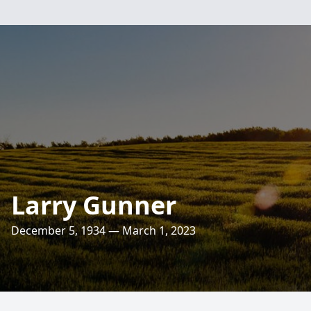
Larry Gunner
December 5, 1934 — March 1, 2023