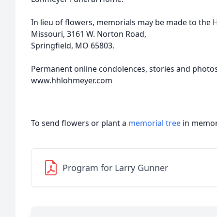
In lieu of flowers, memorials may be made to the
Missouri, 3161 W. Norton Road,
Springfield, MO 65803.
Permanent online condolences, stories and photo
www.hhlohmeyer.com
To send flowers or plant a
memorial tree
in memory
Program for Larry Gunner