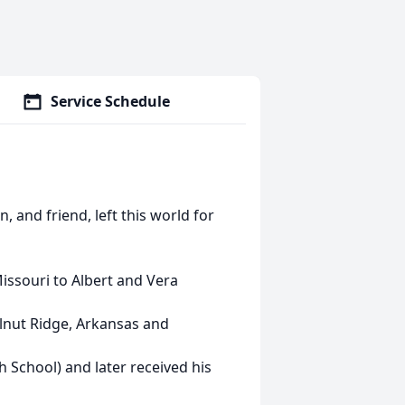
Service Schedule
, and friend, left this world for
issouri to Albert and Vera
lnut Ridge, Arkansas and
 School) and later received his