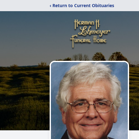
‹ Return to Current Obituaries