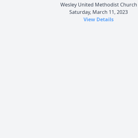
Wesley United Methodist Church
Saturday, March 11, 2023
View Details