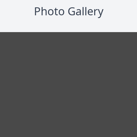
Photo Gallery