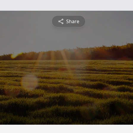
Share