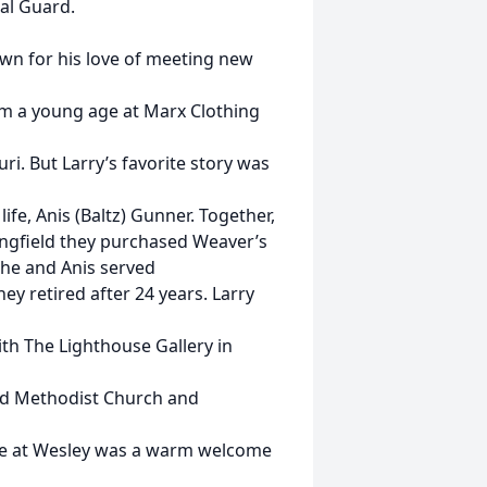
al Guard.
wn for his love of meeting new
om a young age at Marx Clothing
i. But Larry’s favorite story was
life, Anis (Baltz) Gunner. Together,
pringfield they purchased Weaver’s
 he and Anis served
y retired after 24 years. Larry
th The Lighthouse Gallery in
ted Methodist Church and
ence at Wesley was a warm welcome