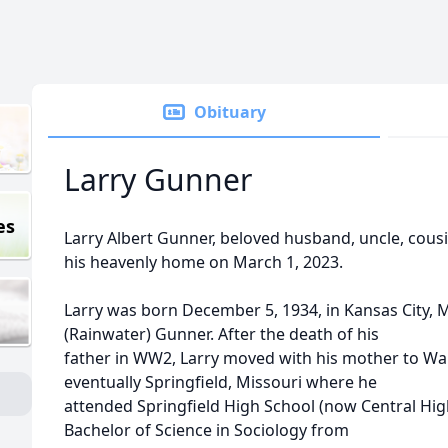
Obituary
Larry Gunner
es
Larry Albert Gunner, beloved husband, uncle, cousin
his heavenly home on March 1, 2023.
Larry was born December 5, 1934, in Kansas City, M
(Rainwater) Gunner. After the death of his
father in WW2, Larry moved with his mother to Wa
eventually Springfield, Missouri where he
attended Springfield High School (now Central High
Bachelor of Science in Sociology from