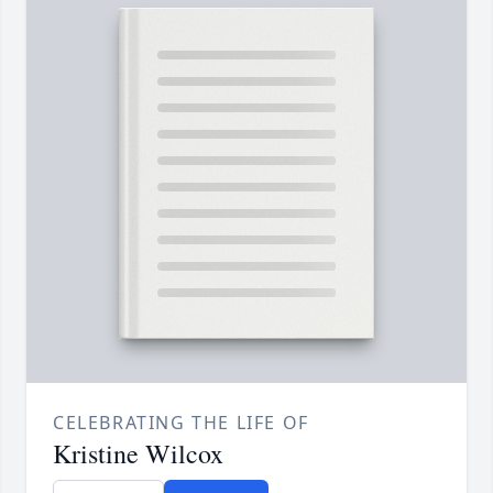
CELEBRATING THE LIFE OF
Kristine Wilcox