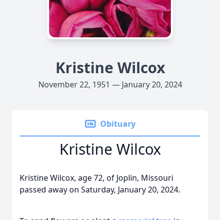
Kristine Wilcox
November 22, 1951 — January 20, 2024
Obituary
Kristine Wilcox
Kristine Wilcox, age 72, of Joplin, Missouri
passed away on Saturday, January 20, 2024.