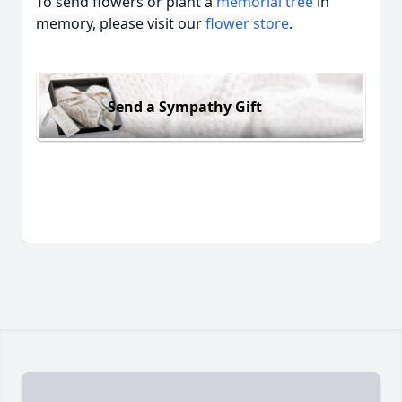
To send flowers or plant a
memorial tree
in
memory, please visit our
flower store
.
Send a Sympathy Gift