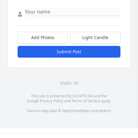
Add Photos
Light Candle
Submit Post
Visits: 16
This site is protected by reCAPTCHA and the
Google
Privacy Policy
and
Terms of Service
apply.
Service map data ©
OpenStreetMap
contributors