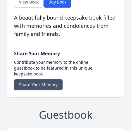
View Book
Buy Book
A beautifully bound keepsake book filled
with memories and condolences from
family and friends.
Share Your Memory
Contribute your memory to the online
guestbook to be featured in this unique
keepsake book.
Share Your Memory
Guestbook