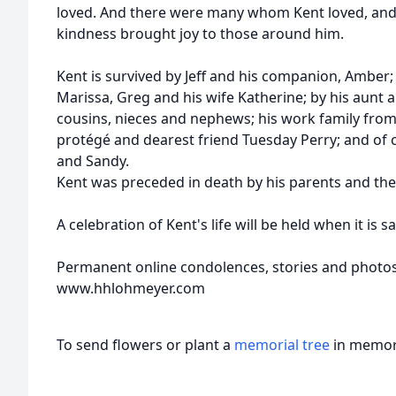
loved. And there were many whom Kent loved, and
kindness brought joy to those around him.
Kent is survived by Jeff and his companion, Amber; 
Marissa, Greg and his wife Katherine; by his aunt 
cousins, nieces and nephews; his work family from
protégé and dearest friend Tuesday Perry; and of c
and Sandy.
Kent was preceded in death by his parents and the l
A celebration of Kent's life will be held when it is s
Permanent online condolences, stories and photo
www.hhlohmeyer.com
To send flowers or plant a
memorial tree
in memory