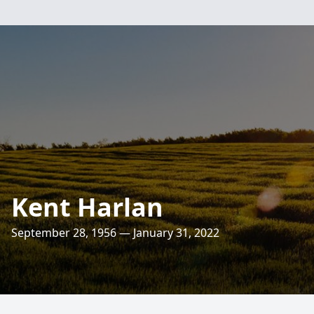
Kent Harlan
September 28, 1956 — January 31, 2022