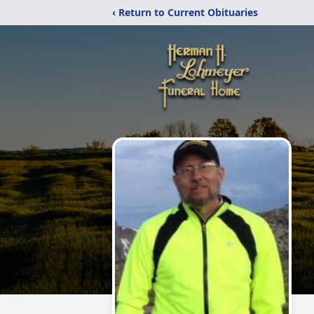
‹ Return to Current Obituaries