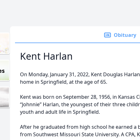
Obituary
Kent Harlan
es
On Monday, January 31, 2022, Kent Douglas Harlan
home in Springfield, at the age of 65.
Kent was born on September 28, 1956, in Kansas Ci
“Johnnie” Harlan, the youngest of their three child
youth and adult life in Springfield.
After he graduated from high school he earned a 
from Southwest Missouri State University. A CPA, K