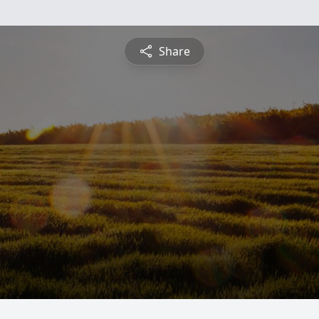
Share