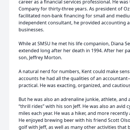
career as a financial services professional. He was
Company for thirty-three years. As president of Oz
facilitated non-bank financing for small and medi
independent consultant, he provided accounting an
businesses.
While at SMSU he met his life companion, Diana Se
extended long after her death in 1994. After her p
son, Jeffrey Morton.
A natural nerd for numbers, Kent could make sense
accounts he had all the qualities of an accounta
practical. He was exacting, organized, and cautious
But he was also an adrenaline junkie, athlete, and
“thrill rides” with his son Jeff. He was also an avid c
miles each year. He was a hiker, and more recently 
He enjoyed brewing beer with his friend Scott Olso
golf with Jeff, as well as many other activities tha