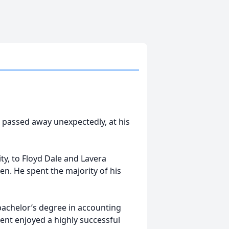
 passed away unexpectedly, at his
ty, to Floyd Dale and Lavera
ren. He spent the majority of his
bachelor’s degree in accounting
ent enjoyed a highly successful