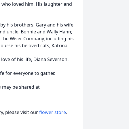
 who loved him. His laughter and
by his brothers, Gary and his wife
and uncle, Bonnie and Wally Hahn;
 the Wiser Company, including his
ourse his beloved cats, Katrina
ove of his life, Diana Severson.
afe for everyone to gather.
s may be shared at
, please visit our
flower store
.