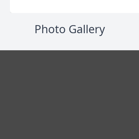
Photo Gallery