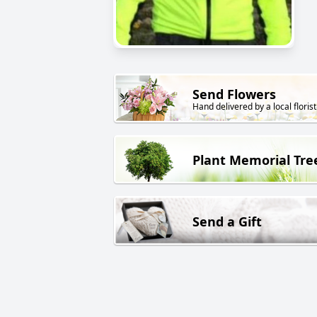
Send Flowers
Hand delivered by a local florist
Plant Memorial Tre
Send a Gift