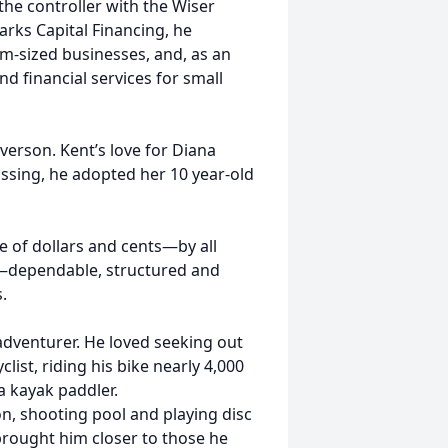
 the controller with the Wiser
arks Capital Financing, he
um-sized businesses, and, as an
d financial services for small
verson. Kent’s love for Diana
assing, he adopted her 10 year-old
 of dollars and cents—by all
nt—dependable, structured and
.
 adventurer. He loved seeking out
yclist, riding his bike nearly 4,000
a kayak paddler.
n, shooting pool and playing disc
t brought him closer to those he