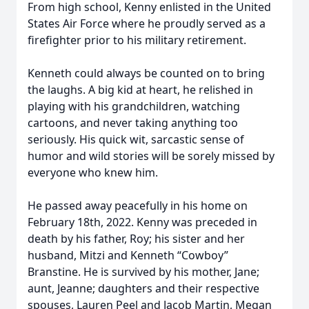
From high school, Kenny enlisted in the United
States Air Force where he proudly served as a
firefighter prior to his military retirement.
Kenneth could always be counted on to bring
the laughs. A big kid at heart, he relished in
playing with his grandchildren, watching
cartoons, and never taking anything too
seriously. His quick wit, sarcastic sense of
humor and wild stories will be sorely missed by
everyone who knew him.
He passed away peacefully in his home on
February 18th, 2022. Kenny was preceded in
death by his father, Roy; his sister and her
husband, Mitzi and Kenneth “Cowboy”
Branstine. He is survived by his mother, Jane;
aunt, Jeanne; daughters and their respective
spouses, Lauren Peel and Jacob Martin, Megan