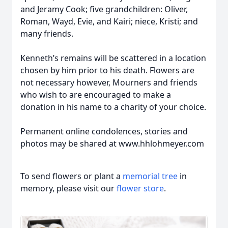
and Jeramy Cook; five grandchildren: Oliver,
Roman, Wayd, Evie, and Kairi; niece, Kristi; and
many friends.
Kenneth’s remains will be scattered in a location
chosen by him prior to his death. Flowers are
not necessary however, Mourners and friends
who wish to are encouraged to make a
donation in his name to a charity of your choice.
Permanent online condolences, stories and
photos may be shared at www.hhlohmeyer.com
To send flowers or plant a
memorial tree
in
memory, please visit our
flower store
.