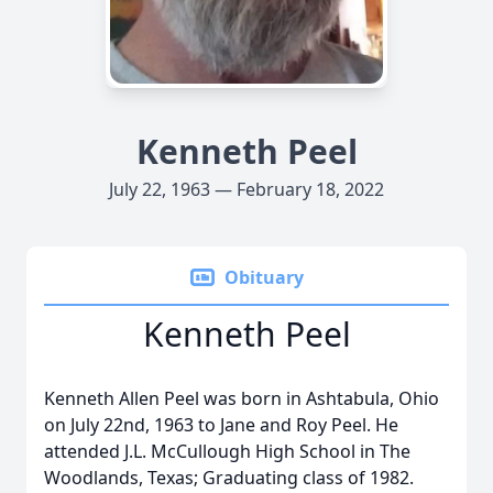
Kenneth Peel
July 22, 1963 — February 18, 2022
Obituary
Kenneth Peel
Kenneth Allen Peel was born in Ashtabula, Ohio
on July 22nd, 1963 to Jane and Roy Peel. He
attended J.L. McCullough High School in The
Woodlands, Texas; Graduating class of 1982.