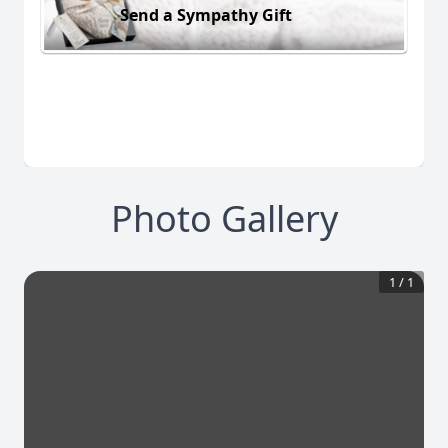
Send a Sympathy Gift
Photo Gallery
1
/
1