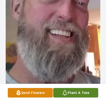
Send Flowers
Plant A Tree