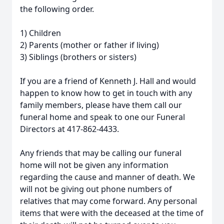
the following order.
1) Children
2) Parents (mother or father if living)
3) Siblings (brothers or sisters)
If you are a friend of Kenneth J. Hall and would
happen to know how to get in touch with any
family members, please have them call our
funeral home and speak to one our Funeral
Directors at 417-862-4433.
Any friends that may be calling our funeral
home will not be given any information
regarding the cause and manner of death. We
will not be giving out phone numbers of
relatives that may come forward. Any personal
items that were with the deceased at the time of