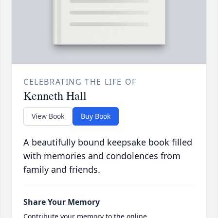
CELEBRATING THE LIFE OF
Kenneth Hall
View Book
Buy Book
A beautifully bound keepsake book filled
with memories and condolences from
family and friends.
Share Your Memory
Contribute your memory to the online