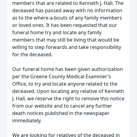
members that are related to Kenneth J. Hall. The
deceased has passed away with no information
as to the where-a-bouts of any family members
or loved ones. It has been requested that our
funeral home try and locate any family
members that may still be living that would be
willing to step forwards and take responsibility
for the deceased.
Our funeral home has been given authorization
per the Greene County Medical Examiner’s
Office, to try and locate anyone related to the
deceased. Upon locating any relative of Kenneth
J. Hall, we reserve the right to remove this notice
from our website and to cancel any further
death notices published in the newspaper
immediately.
We are looking for relatives of the deceased in