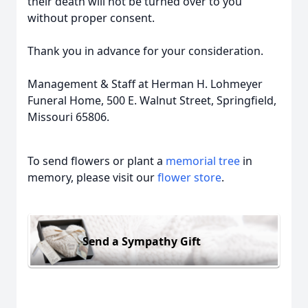
their death will not be turned over to you
without proper consent.
Thank you in advance for your consideration.
Management & Staff at Herman H. Lohmeyer
Funeral Home, 500 E. Walnut Street, Springfield,
Missouri 65806.
To send flowers or plant a
memorial tree
in
memory, please visit our
flower store
.
Send a Sympathy Gift