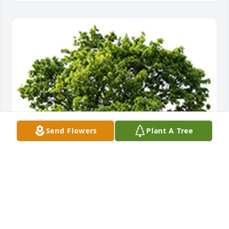
Send Flowers
Plant A Tree
We are deeply sorry for your loss ~ the staff at 
Herman H. Lohmeyer Funeral Home