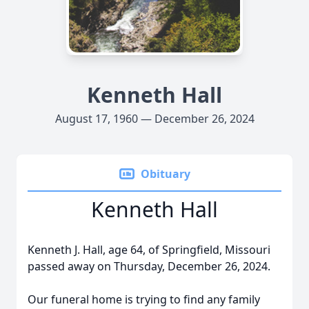
Kenneth Hall
August 17, 1960 — December 26, 2024
Obituary
Kenneth Hall
Kenneth J. Hall, age 64, of Springfield, Missouri
passed away on Thursday, December 26, 2024.
Our funeral home is trying to find any family