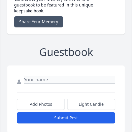
guestbook to be featured in this unique
keepsake book.
Share Your Memory
Guestbook
Add Photos
Light Candle
Submit Post