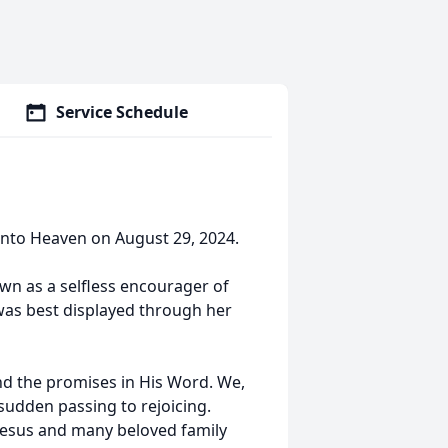
Service Schedule
into Heaven on August 29, 2024.
wn as a selfless encourager of
 was best displayed through her
and the promises in His Word. We,
 sudden passing to rejoicing.
Jesus and many beloved family