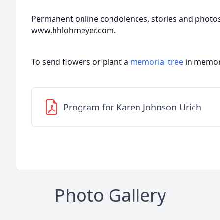
Permanent online condolences, stories and photo
www.hhlohmeyer.com.
To send flowers or plant a
memorial tree
in memory
Program for Karen Johnson Urich
Photo Gallery