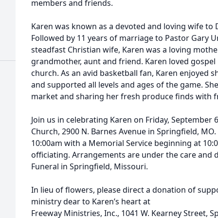
members and friends.
Karen was known as a devoted and loving wife to D
Followed by 11 years of marriage to Pastor Gary Ur
steadfast Christian wife, Karen was a loving mothe
grandmother, aunt and friend. Karen loved gospel
church. As an avid basketball fan, Karen enjoyed 
and supported all levels and ages of the game. Sh
market and sharing her fresh produce finds with f
Join us in celebrating Karen on Friday, September 6
Church, 2900 N. Barnes Avenue in Springfield, MO. A
10:00am with a Memorial Service beginning at 10
officiating. Arrangements are under the care and
Funeral in Springfield, Missouri.
In lieu of flowers, please direct a donation of supp
ministry dear to Karen’s heart at
Freeway Ministries, Inc., 1041 W. Kearney Street, S