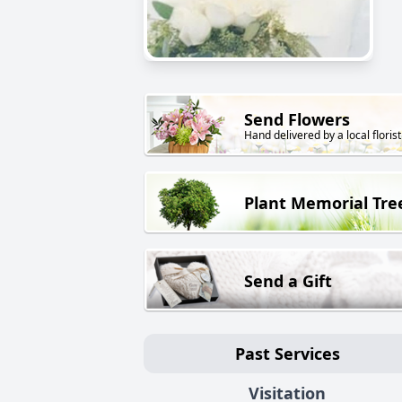
Send Flowers
Hand delivered by a local florist
Plant Memorial Tre
Send a Gift
Past Services
Visitation