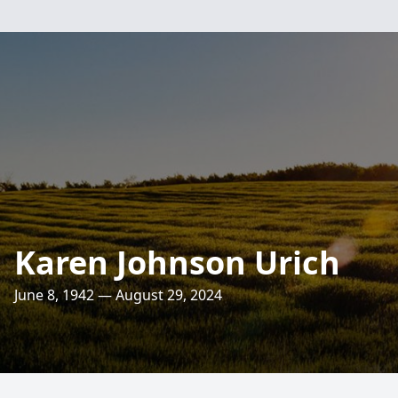
Karen Johnson Urich
June 8, 1942 — August 29, 2024