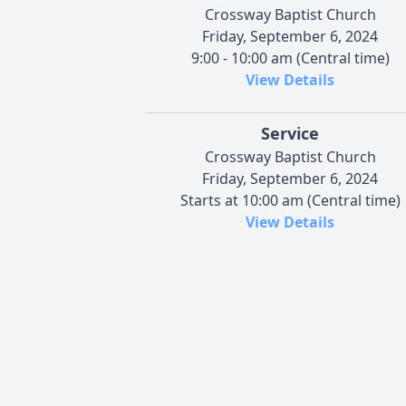
Crossway Baptist Church
Friday, September 6, 2024
9:00 - 10:00 am (Central time)
View Details
Service
Crossway Baptist Church
Friday, September 6, 2024
Starts at 10:00 am (Central time)
View Details