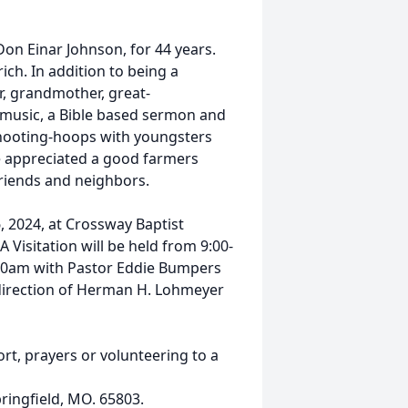
on Einar Johnson, for 44 years.
ich. In addition to being a
r, grandmother, great-
 music, a Bible based sermon and
shooting-hoops with youngsters
e appreciated a good farmers
riends and neighbors.
, 2024, at Crossway Baptist
 Visitation will be held from 9:00-
:00am with Pastor Eddie Bumpers
 direction of Herman H. Lohmeyer
ort, prayers or volunteering to a
pringfield, MO. 65803.