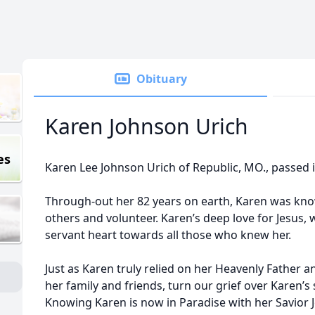
Obituary
Karen Johnson Urich
es
Karen Lee Johnson Urich of Republic, MO., passed 
Through-out her 82 years on earth, Karen was kno
others and volunteer. Karen’s deep love for Jesus,
servant heart towards all those who knew her.
Just as Karen truly relied on her Heavenly Father 
her family and friends, turn our grief over Karen’s
Knowing Karen is now in Paradise with her Savior 