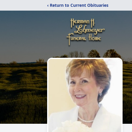
‹ Return to Current Obituaries