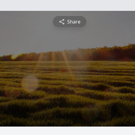
Share