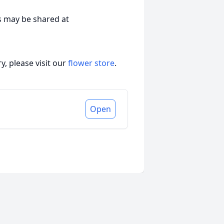
s may be shared at
, please visit our
flower store
.
Open