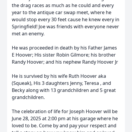
the drag races as much as he could and every
year to the antique car swap meet, where he
would stop every 30 feet cause he knew every in
Springfield! Joe was friends with everyone never
met an enemy.
He was proceeded in death by his Father James
E Hoover; His sister Robin Gilmore; his brother
Randy Hoover; and his nephew Randy Hoover Jr
He is survived by his wife Ruth Hoover aka
(Squeak), His 3 daughters Jenny, Teresa , and
Becky along with 13 grandchildren and 5 great
grandchildren.
The celebration of life for Joseph Hoover will be
June 28, 2025 at 2:00 pm at his garage where he
loved to be. Come by and pay your respect and