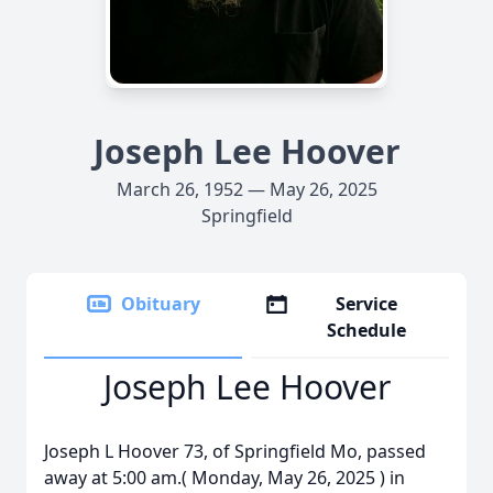
Joseph Lee Hoover
March 26, 1952 — May 26, 2025
Springfield
Obituary
Service
Schedule
Joseph Lee Hoover
Joseph L Hoover 73, of Springfield Mo, passed
away at 5:00 am.( Monday, May 26, 2025 ) in