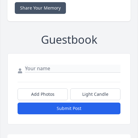
Share Your Memory
Guestbook
Add Photos
Light Candle
Submit Post