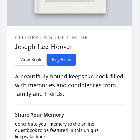
CELEBRATING THE LIFE OF
Joseph Lee Hoover
View Book
Buy Book
A beautifully bound keepsake book filled
with memories and condolences from
family and friends.
Share Your Memory
Contribute your memory to the online
guestbook to be featured in this unique
keepsake book.