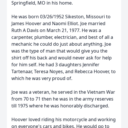
Springfield, MO in his home.
He was born 03/26/1952 Sikeston, Missouri to
James Hoover and Naomi Elliot. Joe married
Ruth A Davis on March 21, 1977. He was a
carpenter, plumber, electrician, and best of all a
mechanic he could do just about anything. Joe
was the type of man that would give you the
shirt off his back and would never ask for help
for him self. He had 3 daughters Jennifer
Tartenaar, Teresa Noyes, and Rebecca Hoover, to
which he was very proud of.
Joe was a veteran, he served in the Vietnam War
from 70 to 71 then he was in the army reserves
till 1975 where he was honorably discharged.
Hoover loved riding his motorcycle and working
on everyone's cars and bikes. He would go to