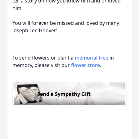
tell a story on how you knew him and or loved
him.
You will forever be missed and loved by many
Joseph Lee Hoover!
To send flowers or plant a
memorial tree
in
memory, please visit our
flower store
.
Send a Sympathy Gift