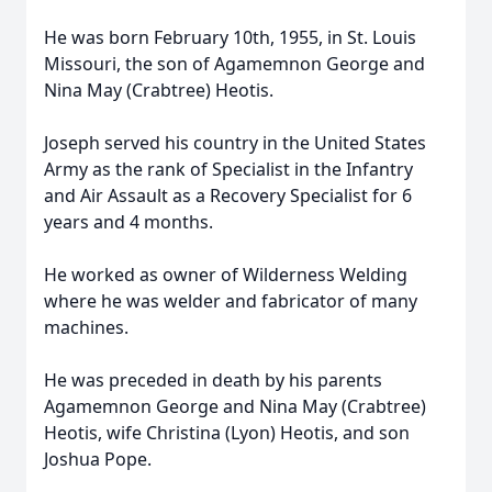
He was born February 10th, 1955, in St. Louis
Missouri, the son of Agamemnon George and
Nina May (Crabtree) Heotis.
Joseph served his country in the United States
Army as the rank of Specialist in the Infantry
and Air Assault as a Recovery Specialist for 6
years and 4 months.
He worked as owner of Wilderness Welding
where he was welder and fabricator of many
machines.
He was preceded in death by his parents
Agamemnon George and Nina May (Crabtree)
Heotis, wife Christina (Lyon) Heotis, and son
Joshua Pope.