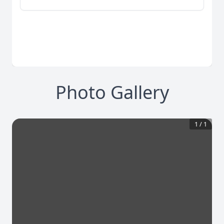
Photo Gallery
1
/
1