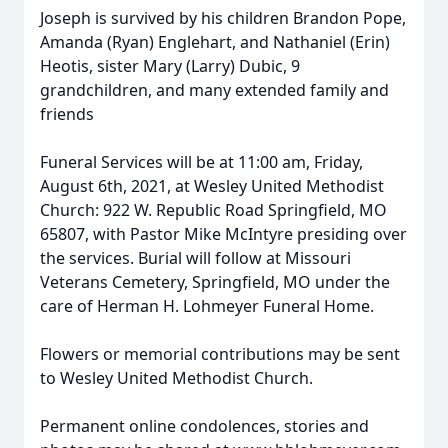
Joseph is survived by his children Brandon Pope,
Amanda (Ryan) Englehart, and Nathaniel (Erin)
Heotis, sister Mary (Larry) Dubic, 9
grandchildren, and many extended family and
friends
Funeral Services will be at 11:00 am, Friday,
August 6th, 2021, at Wesley United Methodist
Church: 922 W. Republic Road Springfield, MO
65807, with Pastor Mike McIntyre presiding over
the services. Burial will follow at Missouri
Veterans Cemetery, Springfield, MO under the
care of Herman H. Lohmeyer Funeral Home.
Flowers or memorial contributions may be sent
to Wesley United Methodist Church.
Permanent online condolences, stories and