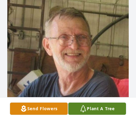
Send Flowers
Plant A Tree