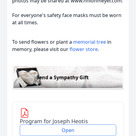
photos may be shared at www.hhlohmeyer.com.
For everyone's safety face masks must be worn
at all times.
To send flowers or plant a
memorial tree
in
memory, please visit our
flower store
.
Send a Sympathy Gift
Program for Joseph Heotis
Open