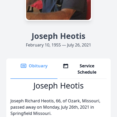
Joseph Heotis
February 10, 1955 — July 26, 2021
Obituary
Service
Schedule
Joseph Heotis
Joseph Richard Heotis, 66, of Ozark, Missouri,
passed away on Monday, July 26th, 2021 in
Springfield Missouri.