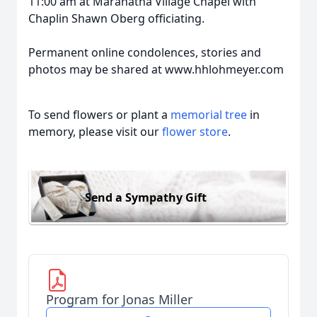
11:00 am at Maranatha Village Chapel with
Chaplin Shawn Oberg officiating.
Permanent online condolences, stories and
photos may be shared at www.hhlohmeyer.com
To send flowers or plant a
memorial tree
in
memory, please visit our
flower store
.
Send a Sympathy Gift
Program for Jonas Miller