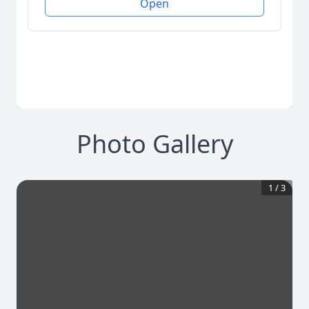
Open
Photo Gallery
1
/
3