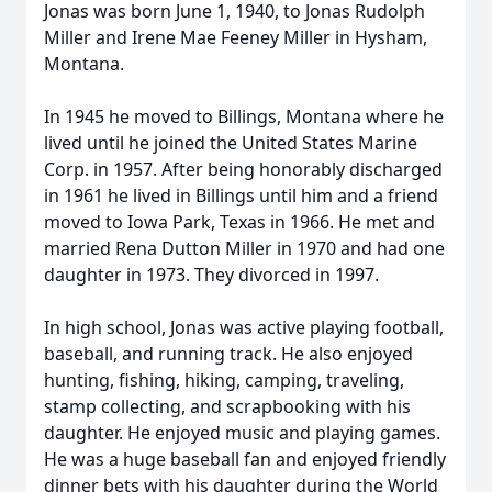
Jonas was born June 1, 1940, to Jonas Rudolph
Miller and Irene Mae Feeney Miller in Hysham,
Montana.
In 1945 he moved to Billings, Montana where he
lived until he joined the United States Marine
Corp. in 1957. After being honorably discharged
in 1961 he lived in Billings until him and a friend
moved to Iowa Park, Texas in 1966. He met and
married Rena Dutton Miller in 1970 and had one
daughter in 1973. They divorced in 1997.
In high school, Jonas was active playing football,
baseball, and running track. He also enjoyed
hunting, fishing, hiking, camping, traveling,
stamp collecting, and scrapbooking with his
daughter. He enjoyed music and playing games.
He was a huge baseball fan and enjoyed friendly
dinner bets with his daughter during the World