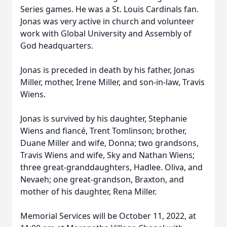
Series games. He was a St. Louis Cardinals fan.
Jonas was very active in church and volunteer
work with Global University and Assembly of
God headquarters.
Jonas is preceded in death by his father, Jonas
Miller, mother, Irene Miller, and son-in-law, Travis
Wiens.
Jonas is survived by his daughter, Stephanie
Wiens and fiancé, Trent Tomlinson; brother,
Duane Miller and wife, Donna; two grandsons,
Travis Wiens and wife, Sky and Nathan Wiens;
three great-granddaughters, Hadlee. Oliva, and
Nevaeh; one great-grandson, Braxton, and
mother of his daughter, Rena Miller.
Memorial Services will be October 11, 2022, at