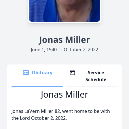
Jonas Miller
June 1, 1940 — October 2, 2022
Obituary
Service
Schedule
Jonas Miller
Jonas LaVern Miller, 82, went home to be with
the Lord October 2, 2022.