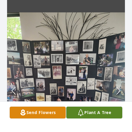
Send Flowers
Plant A Tree