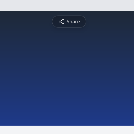
Share