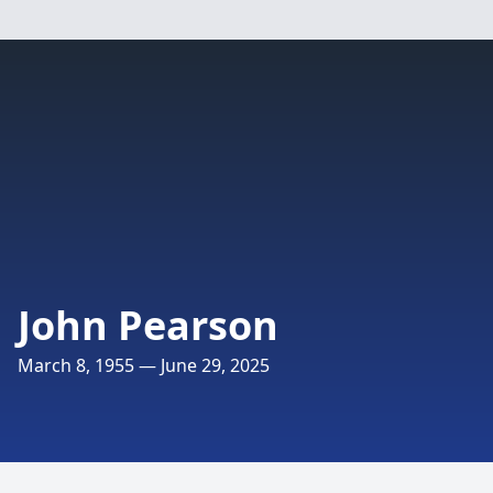
John Pearson
March 8, 1955 — June 29, 2025