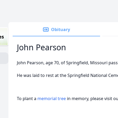
Obituary
es
John Pearson
John Pearson, age 70, of Springfield, Missouri pas
He was laid to rest at the Springfield National Ceme
To plant a
memorial tree
in memory, please visit o