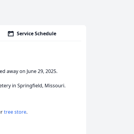
Service Schedule
sed away on June 29, 2025.
tery in Springfield, Missouri.
ur
tree store
.