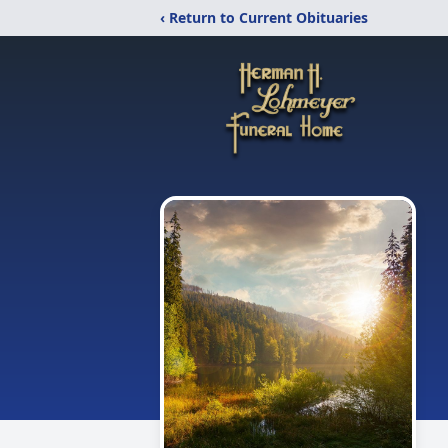
‹ Return to Current Obituaries