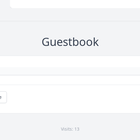
Guestbook
e
Visits: 13