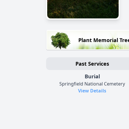
Plant Memorial Tre
Past Services
Burial
Springfield National Cemetery
View Details