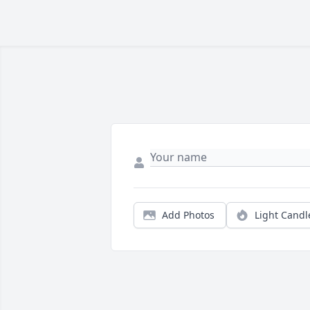
Add Photos
Light Candl