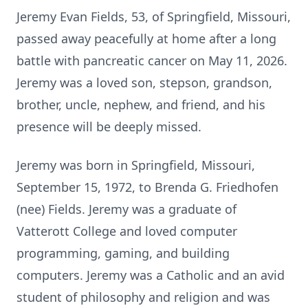
Jeremy Evan Fields, 53, of Springfield, Missouri,
passed away peacefully at home after a long
battle with pancreatic cancer on May 11, 2026.
Jeremy was a loved son, stepson, grandson,
brother, uncle, nephew, and friend, and his
presence will be deeply missed.
Jeremy was born in Springfield, Missouri,
September 15, 1972, to Brenda G. Friedhofen
(nee) Fields. Jeremy was a graduate of
Vatterott College and loved computer
programming, gaming, and building
computers. Jeremy was a Catholic and an avid
student of philosophy and religion and was