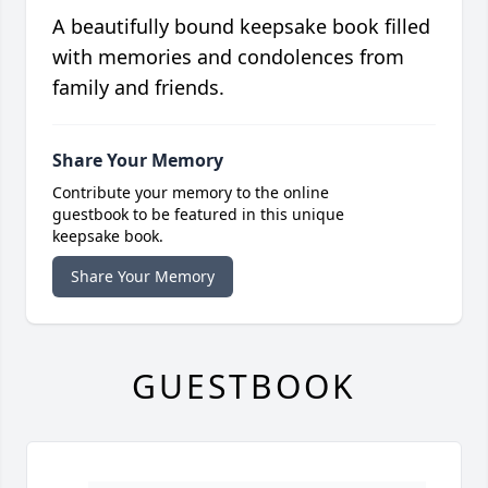
A beautifully bound keepsake book filled
with memories and condolences from
family and friends.
Share Your Memory
Contribute your memory to the online
guestbook to be featured in this unique
keepsake book.
Share Your Memory
GUESTBOOK