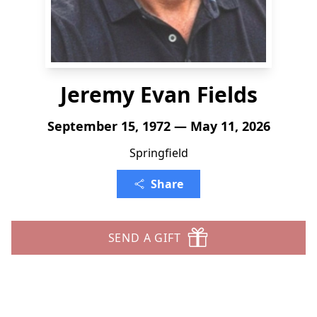
Jeremy Evan Fields
September 15, 1972 — May 11, 2026
Springfield
Share
SEND A GIFT