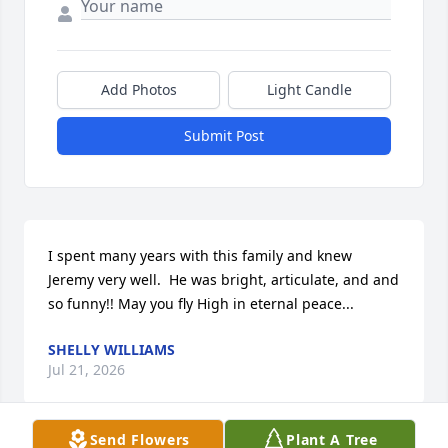
Add Photos
Light Candle
Submit Post
I spent many years with this family and knew 
Jeremy very well.  He was bright, articulate, and and 
so funny!! May you fly High in eternal peace...
SHELLY WILLIAMS
Jul 21, 2026
Send Flowers
Plant A Tree