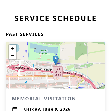
SERVICE SCHEDULE
PAST SERVICES
+
−
MEMORIAL VISITATION
Tuesday, June 9, 2026