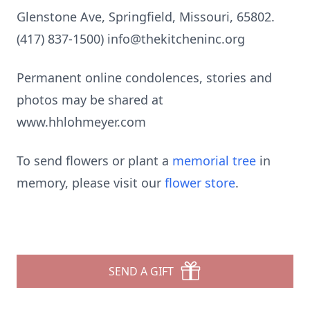
Glenstone Ave, Springfield, Missouri, 65802.
(417) 837-1500) info@thekitcheninc.org
Permanent online condolences, stories and
photos may be shared at
www.hhlohmeyer.com
To send flowers or plant a
memorial tree
in
memory, please visit our
flower store
.
SEND A GIFT