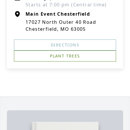
Starts at 7:00 pm (Central time)
Main Event Chesterfield
17027 North Outer 40 Road
Chesterfield, MO 63005
DIRECTIONS
PLANT TREES