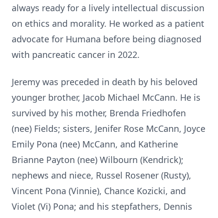
always ready for a lively intellectual discussion
on ethics and morality. He worked as a patient
advocate for Humana before being diagnosed
with pancreatic cancer in 2022.
Jeremy was preceded in death by his beloved
younger brother, Jacob Michael McCann. He is
survived by his mother, Brenda Friedhofen
(nee) Fields; sisters, Jenifer Rose McCann, Joyce
Emily Pona (nee) McCann, and Katherine
Brianne Payton (nee) Wilbourn (Kendrick);
nephews and niece, Russel Rosener (Rusty),
Vincent Pona (Vinnie), Chance Kozicki, and
Violet (Vi) Pona; and his stepfathers, Dennis