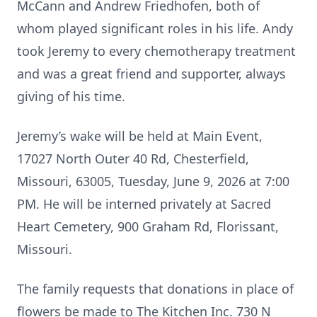
McCann and Andrew Friedhofen, both of
whom played significant roles in his life. Andy
took Jeremy to every chemotherapy treatment
and was a great friend and supporter, always
giving of his time.
Jeremy’s wake will be held at Main Event,
17027 North Outer 40 Rd, Chesterfield,
Missouri, 63005, Tuesday, June 9, 2026 at 7:00
PM. He will be interned privately at Sacred
Heart Cemetery, 900 Graham Rd, Florissant,
Missouri.
The family requests that donations in place of
flowers be made to The Kitchen Inc. 730 N