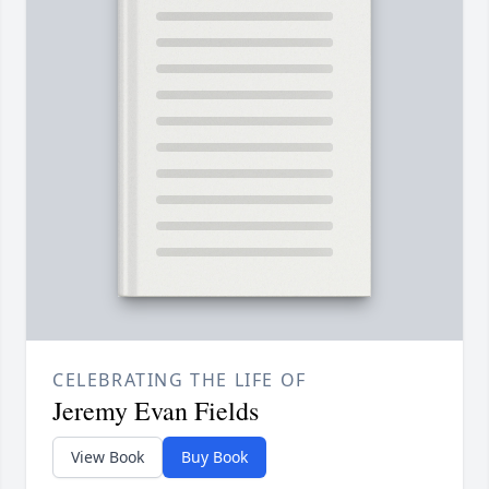
CELEBRATING THE LIFE OF
Jeremy Evan Fields
View Book
Buy Book