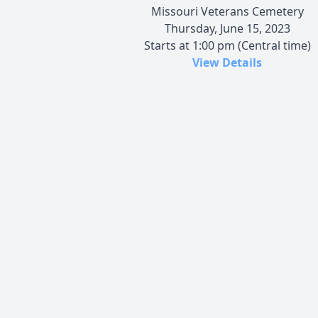
Missouri Veterans Cemetery
Thursday, June 15, 2023
Starts at 1:00 pm (Central time)
View Details