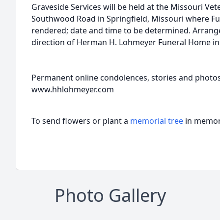
Graveside Services will be held at the Missouri Ve
Southwood Road in Springfield, Missouri where Full
rendered; date and time to be determined. Arrang
direction of Herman H. Lohmeyer Funeral Home in S
Permanent online condolences, stories and photo
www.hhlohmeyer.com
To send flowers or plant a
memorial tree
in memory
Photo Gallery