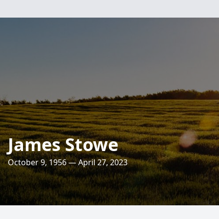
James Stowe
October 9, 1956 — April 27, 2023