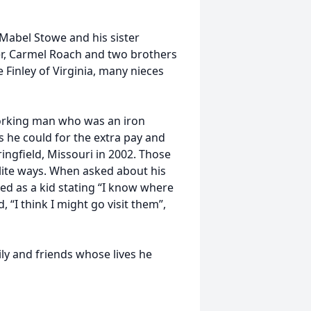
Mabel Stowe and his sister
ter, Carmel Roach and two brothers
 Finley of Virginia, many nieces
working man who was an iron
 he could for the extra pay and
ingfield, Missouri in 2002. Those
ite ways. When asked about his
zed as a kid stating “I know where
 “I think I might go visit them”,
ily and friends whose lives he