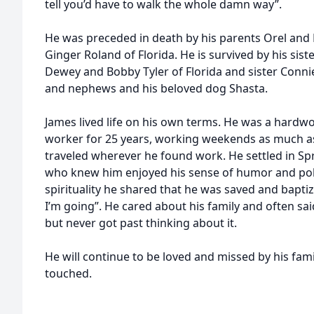
tell you’d have to walk the whole damn way”.
He was preceded in death by his parents Orel and 
Ginger Roland of Florida. He is survived by his sis
Dewey and Bobby Tyler of Florida and sister Connie
and nephews and his beloved dog Shasta.
James lived life on his own terms. He was a hard
worker for 25 years, working weekends as much as
traveled wherever he found work. He settled in Spr
who knew him enjoyed his sense of humor and pol
spirituality he shared that he was saved and bapti
I’m going”. He cared about his family and often said,
but never got past thinking about it.
He will continue to be loved and missed by his fam
touched.