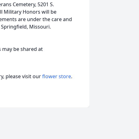
terans Cemetery, 5201 S.
 Military Honors will be
ements are under the care and
pringfield, Missouri.
s may be shared at
, please visit our
flower store
.