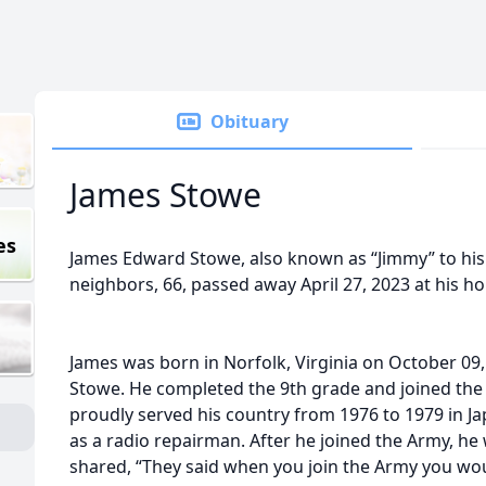
Obituary
James Stowe
es
James Edward Stowe, also known as “Jimmy” to his f
neighbors, 66, passed away April 27, 2023 at his ho
James was born in Norfolk, Virginia on October 09
Stowe. He completed the 9th grade and joined the
proudly served his country from 1976 to 1979 in J
as a radio repairman. After he joined the Army, he
shared, “They said when you join the Army you woul