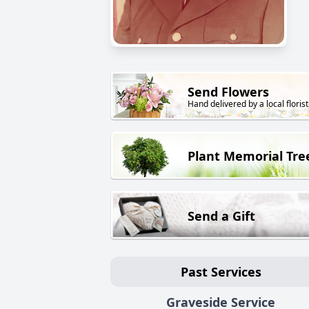
Send Flowers
Hand delivered by a local florist
Plant Memorial Tre
Send a Gift
Past Services
Graveside Service