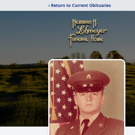
‹ Return to Current Obituaries