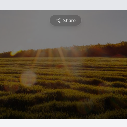
Share