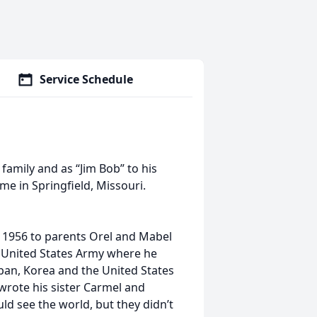
Service Schedule
amily and as “Jim Bob” to his
me in Springfield, Missouri.
, 1956 to parents Orel and Mabel
 United States Army where he
apan, Korea and the United States
 wrote his sister Carmel and
d see the world, but they didn’t