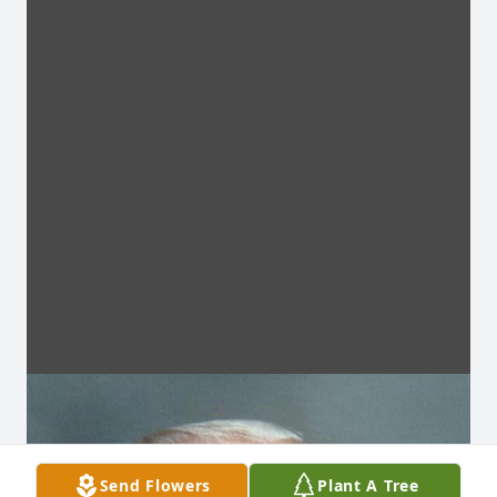
Send Flowers
Plant A Tree