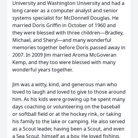
University and Washington University and had a
long career as a computer analyst and senior
systems specialist for McDonnell Douglas. He
married Doris Griffin in October of 1960 and
they were blessed with three children—Bradley,
Michael, and Sheryl—and many wonderful
memories together before Doris passed away in
2007. In 2009 Jim married Aroma McGoveran
Kemp, and they too were blessed with many
wonderful years together.
Jim was a witty, kind, and generous man who
loved to laugh and loved to give to those around
him. As his kids were growing up he spent many
days coaching or volunteering on the baseball
or softball field or at the hockey rink, or taking
his family to the lake or camping. He also served
as a Scout leader, having been a Scout, and even
a Sea Scout, himself as a boy. He loved fishing,