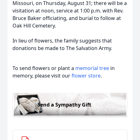
Missouri, on Thursday, August 31; there will be a
visitation at noon, service at 1:00 p.m. with Rev.
Bruce Baker officiating, and burial to follow at
Oak Hill Cemetery.
In lieu of flowers, the family suggests that
donations be made to The Salvation Army.
To send flowers or plant a
memorial tree
in
memory, please visit our
flower store
.
Send a Sympathy Gift