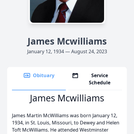
James Mcwilliams
January 12, 1934 — August 24, 2023
Obituary
Service
Schedule
James Mcwilliams
James Martin McWilliams was born January 12,
1934, in St. Louis, Missouri, to Dewey and Helen
Toft McWilliams. He attended Westminster