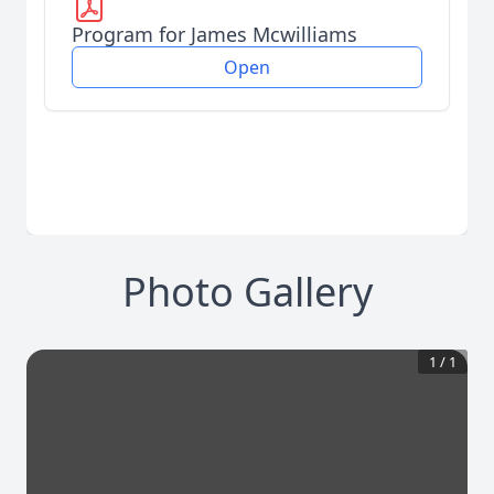
Program for James Mcwilliams
Open
Photo Gallery
1
/
1