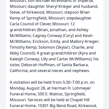
Missouri; son Michael McWilliams of Imperial,
Missouri; daughter Sheryl Krieger and husband,
Steve, of Kirkwood, Missouri; stepson Brian
Kemp of Springfield, Missouri; stepdaughter
Carla Counsil of Clever, Missouri; 12
grandchildren (Brian, Jonathan, and Ashley
McWilliams; Cagney Conway (Cory) and Kevin
McWilliams; Erickson, Emily, and Mallory Krieger;
Timothy Kemp; Solomon (Skylar), Charlie, and
Abby Counsil); 4 great-grandchildren (Kyra and
Kaleigh Conway; Lilly and Carter McWilliams); his
sister, Deborah Hoffman, of Santa Barbara,
California; and several nieces and nephews.
A visitation will be held from 5:30–7:00 p.m. on
Monday, August 28, at Herman H. Lohmeyer
Funeral Home, 500 E. Walnut, Springfield,
Missouri. Services will be held at Chapel Hill
Funeral Home, 10301 Big Bend Road, Kirkwood,