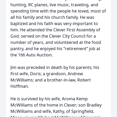
hunting, RC planes, live music, traveling, and
spending time with the people he loved, most of
all his family and his church family. He was
baptized and his faith was very important to
him. He attended the Clever First Assembly of
God, served on the Clever City Council for a
number of years, and volunteered at the food
pantry, and he enjoyed his “retirement” job at
the 166 Auto Auction.
Jim was preceded in death by his parents; his
first wife, Doris; a grandson, Andrew
McWilliams; and a brother-in-law, Robert
Hoffman.
He is survived by his wife, Aroma Kemp
McWilliams of the home in Clever; son Bradley
McWilliams and wife, Kathy, of Springfield,