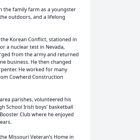
n the family farm as a youngster
the outdoors, and a lifelong
the Korean Conflict, stationed in
or a nuclear test in Nevada,
arged from the army and returned
tone business. He then changed
carpenter. He worked for many
 from Cowherd Construction
 area parishes, volunteered his
gh School Irish boys’ basketball
l Booster Club where he enjoyed
years.
 the Missouri Veteran’s Home in