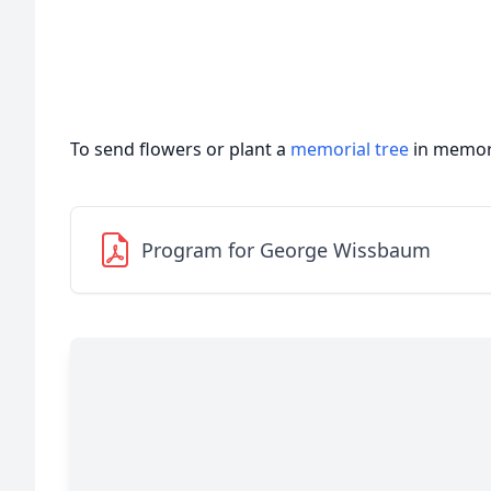
To send flowers or plant a
memorial tree
in memory
Program for George Wissbaum