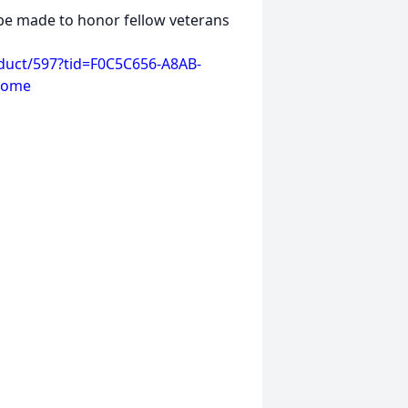
e made to honor fellow veterans
duct/597?tid=F0C5C656-A8AB-
home