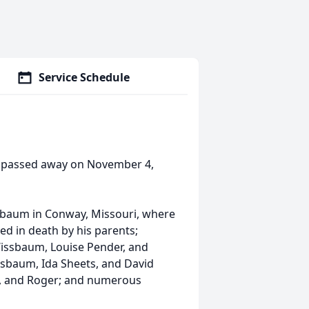
Service Schedule
i passed away on November 4,
ssbaum in Conway, Missouri, where
d in death by his parents;
 Wissbaum, Louise Pender, and
issbaum, Ida Sheets, and David
nn, and Roger; and numerous