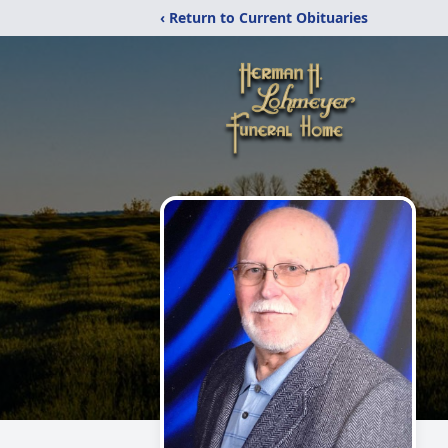
‹ Return to Current Obituaries