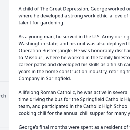
A child of The Great Depression, George worked o
where he developed a strong work ethic, a love of 
talent for gardening.
As a young man, he served in the U.S. Army during 
Washington state, and his unit was also deployed f
Operation Buster-Jangle. He was honorably disch
to Missouri, where he worked in the family limes
career paths and developed his skills as a finish 
years in the home construction industry, retiring
Company in Springfield.
A lifelong Roman Catholic, he was active in several
rch
time driving the bus for the Springfield Catholic Hi
team, and participated in the Catholic High Schoo
cooking chili for the annual chili supper for many 
George’s final months were spent as a resident of