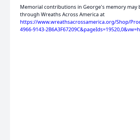
Memorial contributions in George's memory may b
through Wreaths Across America at
https://www.wreathsacrossamerica.org/Shop/Pro
4966-9143-2B6A3F67209C&pageIds=19520,0&vw=