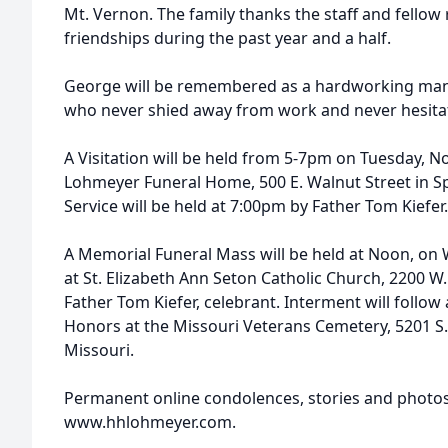
Mt. Vernon. The family thanks the staff and fellow r
friendships during the past year and a half.
George will be remembered as a hardworking man
who never shied away from work and never hesitat
A Visitation will be held from 5-7pm on Tuesday, 
Lohmeyer Funeral Home, 500 E. Walnut Street in S
Service will be held at 7:00pm by Father Tom Kiefer.
A Memorial Funeral Mass will be held at Noon, on
at St. Elizabeth Ann Seton Catholic Church, 2200 W.
Father Tom Kiefer, celebrant. Interment will follow 
Honors at the Missouri Veterans Cemetery, 5201 S
Missouri.
Permanent online condolences, stories and photo
www.hhlohmeyer.com.