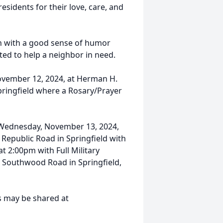
esidents for their love, care, and
 with a good sense of humor
ed to help a neighbor in need.
November 12, 2024, at Herman H.
pringfield where a Rosary/Prayer
 Wednesday, November 13, 2024,
 Republic Road in Springfield with
at 2:00pm with Full Military
. Southwood Road in Springfield,
s may be shared at