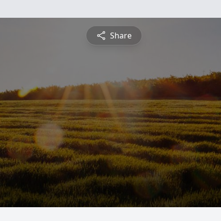
Share