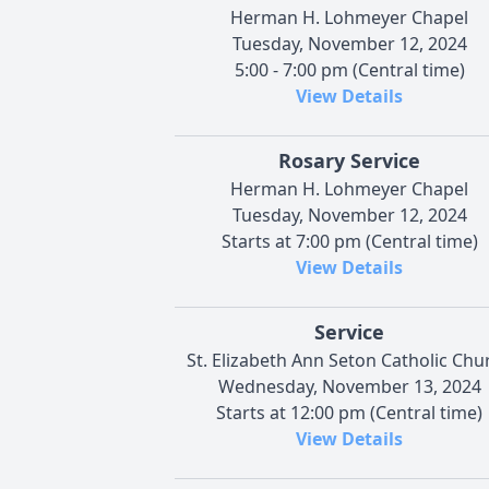
Herman H. Lohmeyer Chapel
Tuesday, November 12, 2024
5:00 - 7:00 pm (Central time)
View Details
Rosary Service
Herman H. Lohmeyer Chapel
Tuesday, November 12, 2024
Starts at 7:00 pm (Central time)
View Details
Service
St. Elizabeth Ann Seton Catholic Chu
Wednesday, November 13, 2024
Starts at 12:00 pm (Central time)
View Details