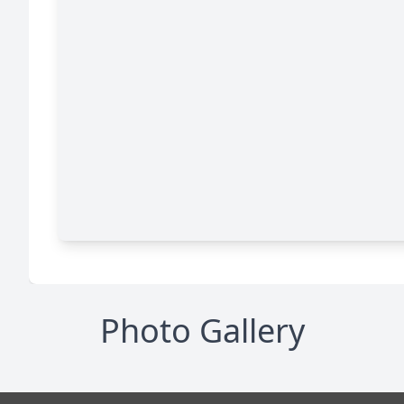
Photo Gallery