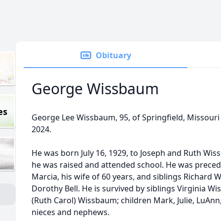
Obituary
George Wissbaum
es
George Lee Wissbaum, 95, of Springfield, Missour
2024.
He was born July 16, 1929, to Joseph and Ruth Wi
he was raised and attended school. He was precede
Marcia, his wife of 60 years, and siblings Richard
Dorothy Bell. He is survived by siblings Virginia W
(Ruth Carol) Wissbaum; children Mark, Julie, LuA
nieces and nephews.