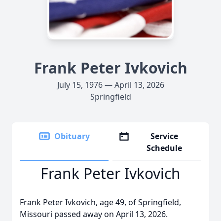
Frank Peter Ivkovich
July 15, 1976 — April 13, 2026
Springfield
Obituary
Service
Schedule
Frank Peter Ivkovich
Frank Peter Ivkovich, age 49, of Springfield,
Missouri passed away on April 13, 2026.