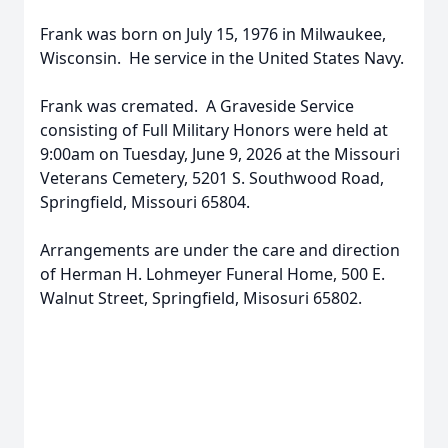
Frank was born on July 15, 1976 in Milwaukee,
Wisconsin. He service in the United States Navy.
Frank was cremated. A Graveside Service
consisting of Full Military Honors were held at
9:00am on Tuesday, June 9, 2026 at the Missouri
Veterans Cemetery, 5201 S. Southwood Road,
Springfield, Missouri 65804.
Arrangements are under the care and direction
of Herman H. Lohmeyer Funeral Home, 500 E.
Walnut Street, Springfield, Misosuri 65802.