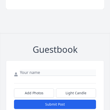
Guestbook
Add Photos
Light Candle
Submit Post