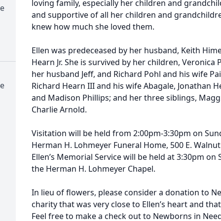
loving family, especially her children and grandch
e
and supportive of all her children and grandchild
knew how much she loved them.
Ellen was predeceased by her husband, Keith Hime
Hearn Jr. She is survived by her children, Veronica P
her husband Jeff, and Richard Pohl and his wife Pai
e
Richard Hearn III and his wife Abagale, Jonathan H
and Madison Phillips; and her three siblings, Maggi
Charlie Arnold.
Visitation will be held from 2:00pm-3:30pm on Sun
Herman H. Lohmeyer Funeral Home, 500 E. Walnut St
Ellen’s Memorial Service will be held at 3:30pm on
the Herman H. Lohmeyer Chapel.
In lieu of flowers, please consider a donation to N
charity that was very close to Ellen’s heart and tha
Feel free to make a check out to Newborns in Need 