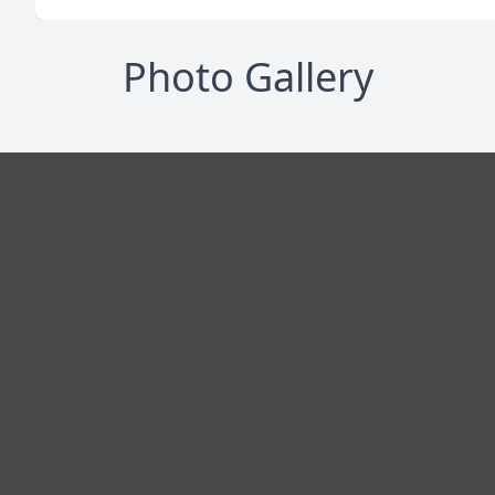
Photo Gallery