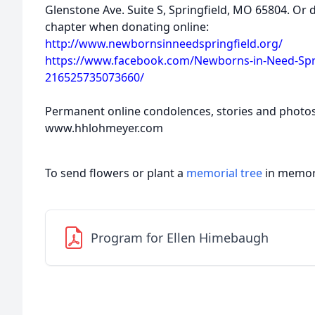
Glenstone Ave. Suite S, Springfield, MO 65804. Or 
chapter when donating online:
http://www.newbornsinneedspringfield.org/
https://www.facebook.com/Newborns-in-Need-Spri
216525735073660/
Permanent online condolences, stories and photo
www.hhlohmeyer.com
To send flowers or plant a
memorial tree
in memory
Program for Ellen Himebaugh