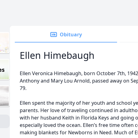
Obituary
Ellen Himebaugh
es
Ellen Veronica Himebaugh, born October 7th, 1942, 
Anthony and Mary Lou Arnold, passed away on Sep
79.
Ellen spent the majority of her youth and school ye
parents. Her love of traveling continued in adult
with her husband Keith in Florida Keys and going 
especially loved the ocean. Ellen’s free time often
making blankets for Newborns in Need. Much of Ell