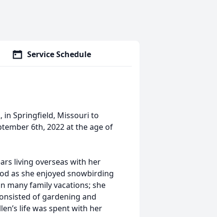
Service Schedule
in Springfield, Missouri to
tember 6th, 2022 at the age of
ars living overseas with her
hood as she enjoyed snowbirding
on many family vacations; she
 consisted of gardening and
en’s life was spent with her