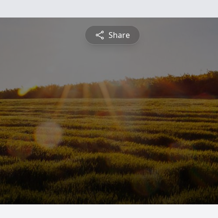
Share