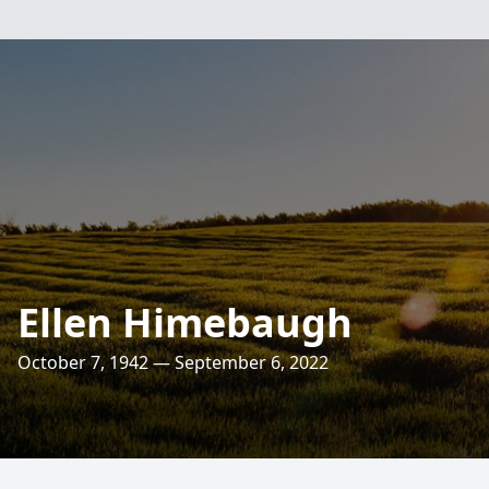
Ellen Himebaugh
October 7, 1942 — September 6, 2022