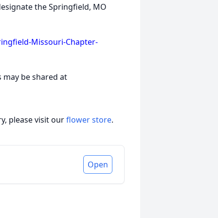
designate the Springfield, MO
ngfield-Missouri-Chapter-
s may be shared at
, please visit our
flower store
.
Open