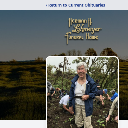
‹ Return to Current Obituaries