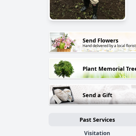
Send Flowers
Hand delivered by a local florist
Plant Memorial Tre
Send a Gift
Past Services
Visitation