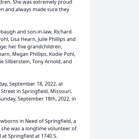
ildren. She was extremely proud
ren and always made sure they
baugh and son-in-law, Richard
ohl, Lisa Hearn, Julie Phillips and
ge; her five grandchildren,
earn, Megan Phillips, Kodie Pohl,
e Silberstein, Tony Arnold, and
day, September 18, 2022, at
reet in Springfield, Missouri.
 Sunday, September 18th, 2022, in
ewborns in Need of Springfield, a
t she was a longtime volunteer of.
at Springfield at 1740 S.