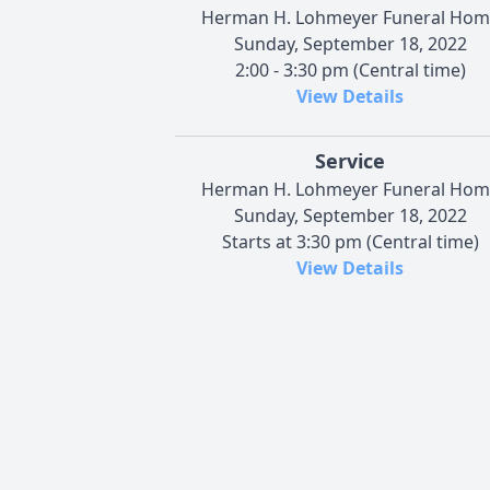
Herman H. Lohmeyer Funeral Hom
Sunday, September 18, 2022
2:00 - 3:30 pm (Central time)
View Details
Service
Herman H. Lohmeyer Funeral Hom
Sunday, September 18, 2022
Starts at 3:30 pm (Central time)
View Details