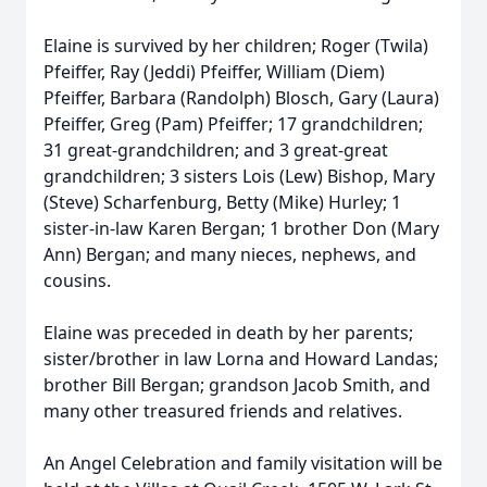
Elaine is survived by her children; Roger (Twila)
Pfeiffer, Ray (Jeddi) Pfeiffer, William (Diem)
Pfeiffer, Barbara (Randolph) Blosch, Gary (Laura)
Pfeiffer, Greg (Pam) Pfeiffer; 17 grandchildren;
31 great-grandchildren; and 3 great-great
grandchildren; 3 sisters Lois (Lew) Bishop, Mary
(Steve) Scharfenburg, Betty (Mike) Hurley; 1
sister-in-law Karen Bergan; 1 brother Don (Mary
Ann) Bergan; and many nieces, nephews, and
cousins.
Elaine was preceded in death by her parents;
sister/brother in law Lorna and Howard Landas;
brother Bill Bergan; grandson Jacob Smith, and
many other treasured friends and relatives.
An Angel Celebration and family visitation will be