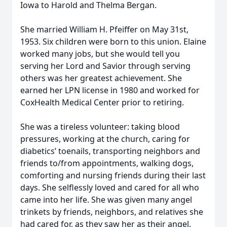
Iowa to Harold and Thelma Bergan.
She married William H. Pfeiffer on May 31st,
1953. Six children were born to this union. Elaine
worked many jobs, but she would tell you
serving her Lord and Savior through serving
others was her greatest achievement. She
earned her LPN license in 1980 and worked for
CoxHealth Medical Center prior to retiring.
She was a tireless volunteer: taking blood
pressures, working at the church, caring for
diabetics’ toenails, transporting neighbors and
friends to/from appointments, walking dogs,
comforting and nursing friends during their last
days. She selflessly loved and cared for all who
came into her life. She was given many angel
trinkets by friends, neighbors, and relatives she
had cared for, as they saw her as their angel.