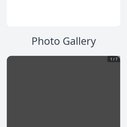
Photo Gallery
1
/
7