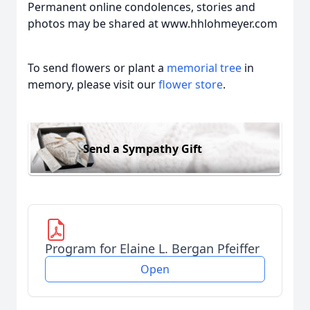
Permanent online condolences, stories and
photos may be shared at www.hhlohmeyer.com
To send flowers or plant a
memorial tree
in
memory, please visit our
flower store
.
Send a Sympathy Gift
Program for Elaine L. Bergan Pfeiffer
Open