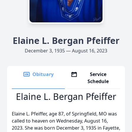
Elaine L. Bergan Pfeiffer
December 3, 1935 — August 16, 2023
Obituary
Service
Schedule
Elaine L. Bergan Pfeiffer
Elaine L. Pfeiffer, age 87, of Springfield, MO was
called to heaven on Wednesday, August 16,
2023. She was born December 3, 1935 in Fayette,