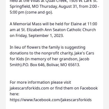
held at the Villas at Quail Creek, 1505 W. Lark St.
Springfield, MO Thursday, August 31, from 2:00 -
5:00 pm (come and go).
A Memorial Mass will be held for Elaine at 11:00
am at St. Elizabeth Ann Seaton Catholic Church
on Friday, September 1, 2023.
In lieu of flowers the family is suggesting
donations to the nonprofit charity, Jake's Cars
for Kids (in memory of her grandson, Jacob
Smith).P.O. Box 646, Bolivar, MO 65613.
For more information please visit
jakescarsforkids.com or find them on Facebook
here:
https://www.facebook.com/Jakescarsforkids