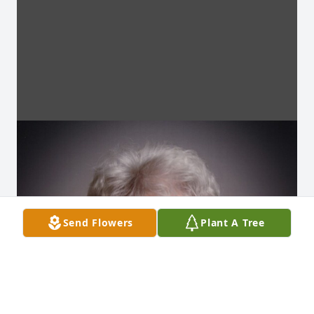
Send Flowers
Plant A Tree