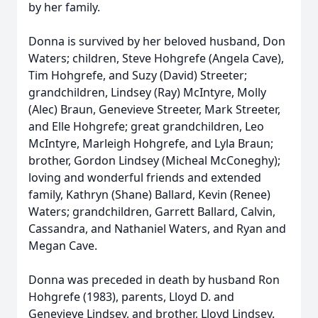
by her family.
Donna is survived by her beloved husband, Don
Waters; children, Steve Hohgrefe (Angela Cave),
Tim Hohgrefe, and Suzy (David) Streeter;
grandchildren, Lindsey (Ray) McIntyre, Molly
(Alec) Braun, Genevieve Streeter, Mark Streeter,
and Elle Hohgrefe; great grandchildren, Leo
McIntyre, Marleigh Hohgrefe, and Lyla Braun;
brother, Gordon Lindsey (Micheal McConeghy);
loving and wonderful friends and extended
family, Kathryn (Shane) Ballard, Kevin (Renee)
Waters; grandchildren, Garrett Ballard, Calvin,
Cassandra, and Nathaniel Waters, and Ryan and
Megan Cave.
Donna was preceded in death by husband Ron
Hohgrefe (1983), parents, Lloyd D. and
Genevieve Lindsey, and brother, Lloyd Lindsey.