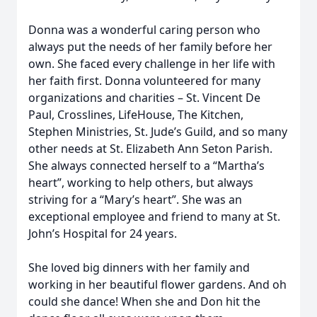
Donna was a wonderful caring person who
always put the needs of her family before her
own. She faced every challenge in her life with
her faith first. Donna volunteered for many
organizations and charities – St. Vincent De
Paul, Crosslines, LifeHouse, The Kitchen,
Stephen Ministries, St. Jude’s Guild, and so many
other needs at St. Elizabeth Ann Seton Parish.
She always connected herself to a “Martha’s
heart”, working to help others, but always
striving for a “Mary’s heart”. She was an
exceptional employee and friend to many at St.
John’s Hospital for 24 years.
She loved big dinners with her family and
working in her beautiful flower gardens. And oh
could she dance! When she and Don hit the