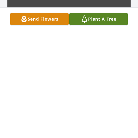
Send Flowers
Plant A Tree