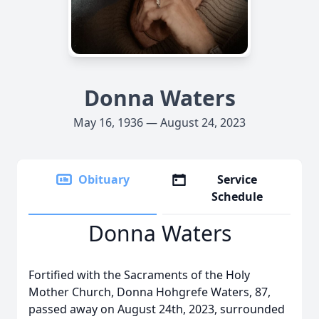
Donna Waters
May 16, 1936 — August 24, 2023
Obituary
Service
Schedule
Donna Waters
Fortified with the Sacraments of the Holy
Mother Church, Donna Hohgrefe Waters, 87,
passed away on August 24th, 2023, surrounded