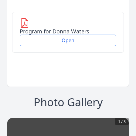
Program for Donna Waters
Open
Photo Gallery
1
/
3