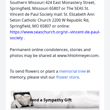
Southern Missouri 424 East Monastery Street,
Springfield, Missouri 65807 or The SEAS St.
Vincent de Paul Society mail: St. Elizabeth Ann
Seton Catholic Church 2200 W Republic Rd,
Springfield, MO 65807 or online:
https://www.seaschurch.org/st--vincent-de-paul-
society
.
Permanent online condolences, stories and
photos may be shared at www.hhlohmeyer.com.
To send flowers or plant a
memorial tree
in
memory, please visit our
flower store
.
Send a Sympathy Gift