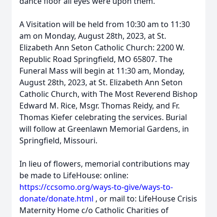
dance floor all eyes were upon them.
A Visitation will be held from 10:30 am to 11:30
am on Monday, August 28th, 2023, at St.
Elizabeth Ann Seton Catholic Church: 2200 W.
Republic Road Springfield, MO 65807. The
Funeral Mass will begin at 11:30 am, Monday,
August 28th, 2023, at St. Elizabeth Ann Seton
Catholic Church, with The Most Reverend Bishop
Edward M. Rice, Msgr. Thomas Reidy, and Fr.
Thomas Kiefer celebrating the services. Burial
will follow at Greenlawn Memorial Gardens, in
Springfield, Missouri.
In lieu of flowers, memorial contributions may
be made to LifeHouse: online:
https://ccsomo.org/ways-to-give/ways-to-
donate/donate.html
, or mail to: LifeHouse Crisis
Maternity Home c/o Catholic Charities of