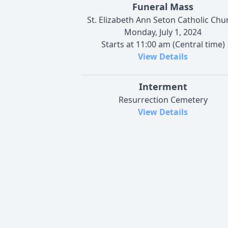
Funeral Mass
St. Elizabeth Ann Seton Catholic Chu
Monday, July 1, 2024
Starts at 11:00 am (Central time)
View Details
Interment
Resurrection Cemetery
View Details