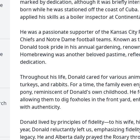
marked by dedication, although it was briefly inter
e
born while he was stationed off the coast of Cuba.
applied his skills as a boiler inspector at Contine
He was a passionate supporter of the Kansas City 
Chiefs and Notre Dame football teams. Known as t
Donald took pride in his annual gardening, renown
e
Homebrewing was another beloved pastime, reflec
dedication.
Throughout his life, Donald cared for various anim
turkeys, and rabbits. For a time, the family even 
pony, reminiscent of Donald's own childhood. He f
allowing them to dig foxholes in the front yard, 
rch
with authenticity.
Donald lived by principles of fidelity—to his wife, hi
year, Donald reluctantly left us, emphasizing fidelit
legacy. He and Alberta daily prayed the Rosary thro