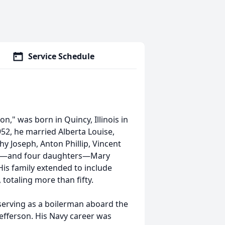
Service Schedule
," was born in Quincy, Illinois in
952, he married Alberta Louise,
y Joseph, Anton Phillip, Vincent
tor—and four daughters—Mary
His family extended to include
otaling more than fifty.
 serving as a boilerman aboard the
efferson. His Navy career was