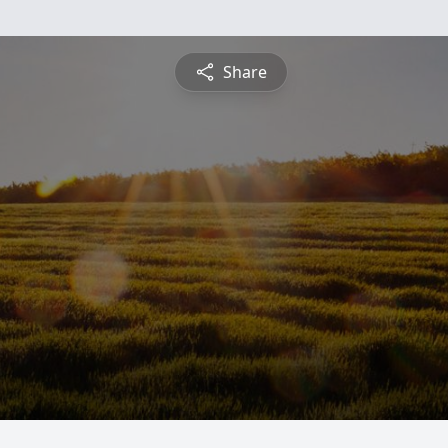
Share