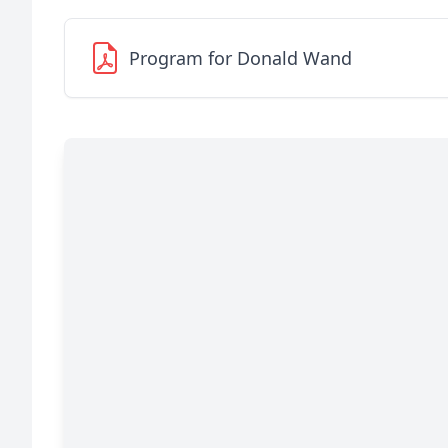
Program for Donald Wand