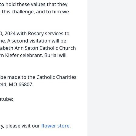
to hold these values that they
 this challenge, and to him we
0, 2024 with Rosary services to
. A second visitation will be
izabeth Ann Seton Catholic Church
 Kiefer celebrant. Burial will
e made to the Catholic Charities
ield, MO 65807.
utube:
, please visit our
flower store
.