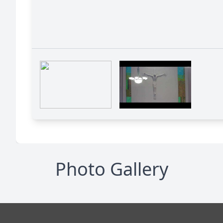
Photo Gallery