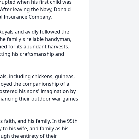
rupted when his first child was
 After leaving the Navy, Donald
ntal Insurance Company.
Royals and avidly followed the
he family's reliable handyman,
ed for its abundant harvests.
ting his craftsmanship and
als, including chickens, guineas,
enjoyed the companionship of a
ostered his sons' imagination by
enhancing their outdoor war games
s faith, and his family. In the 95th
y to his wife, and family as his
ugh the entirety of their