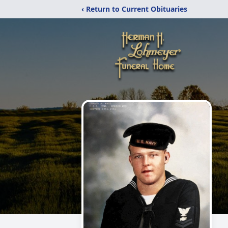
‹ Return to Current Obituaries