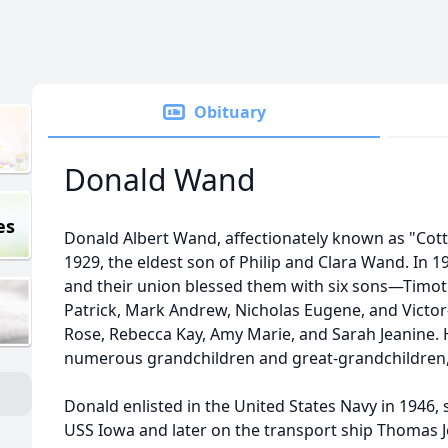
Obituary
Donald Wand
es
Donald Albert Wand, affectionately known as "Cotton
1929, the eldest son of Philip and Clara Wand. In 1
and their union blessed them with six sons—Timoth
Patrick, Mark Andrew, Nicholas Eugene, and Vic
Rose, Rebecca Kay, Amy Marie, and Sarah Jeanine. 
numerous grandchildren and great-grandchildren, t
Donald enlisted in the United States Navy in 1946,
USS Iowa and later on the transport ship Thomas J