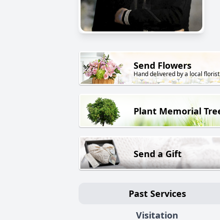
Send Flowers
Hand delivered by a local florist
Plant Memorial Tre
Send a Gift
Past Services
Visitation