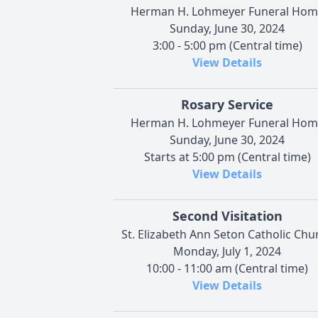
Herman H. Lohmeyer Funeral Hom
Sunday, June 30, 2024
3:00 - 5:00 pm (Central time)
View Details
Rosary Service
Herman H. Lohmeyer Funeral Hom
Sunday, June 30, 2024
Starts at 5:00 pm (Central time)
View Details
Second Visitation
St. Elizabeth Ann Seton Catholic Chu
Monday, July 1, 2024
10:00 - 11:00 am (Central time)
View Details