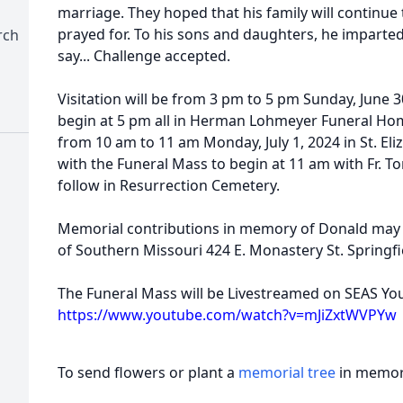
marriage. They hoped that his family will continue 
prayed for. To his sons and daughters, he imparted
rch
say... Challenge accepted.
Visitation will be from 3 pm to 5 pm Sunday, June 3
begin at 5 pm all in Herman Lohmeyer Funeral Home
from 10 am to 11 am Monday, July 1, 2024 in St. El
with the Funeral Mass to begin at 11 am with Fr. Tom
follow in Resurrection Cemetery.
Memorial contributions in memory of Donald may b
of Southern Missouri 424 E. Monastery St. Springf
The Funeral Mass will be Livestreamed on SEAS Yo
https://www.youtube.com/watch?v=mJiZxtWVPYw
To send flowers or plant a
memorial tree
in memory