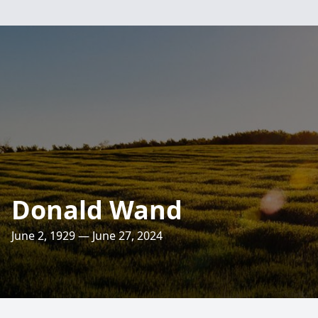
Donald Wand
June 2, 1929 — June 27, 2024