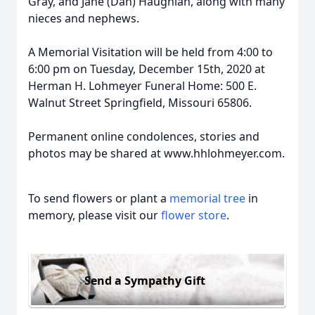
Gray, and Jane (Dan) Haughian, along with many
nieces and nephews.
A Memorial Visitation will be held from 4:00 to
6:00 pm on Tuesday, December 15th, 2020 at
Herman H. Lohmeyer Funeral Home: 500 E.
Walnut Street Springfield, Missouri 65806.
Permanent online condolences, stories and
photos may be shared at www.hhlohmeyer.com.
To send flowers or plant a
memorial tree
in
memory, please visit our
flower store
.
Send a Sympathy Gift