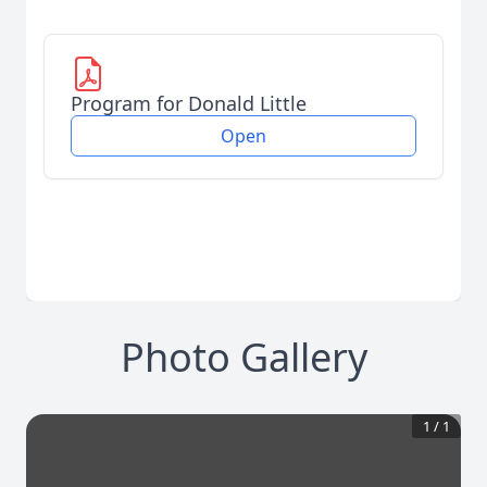
Program for Donald Little
Open
Photo Gallery
1
/
1