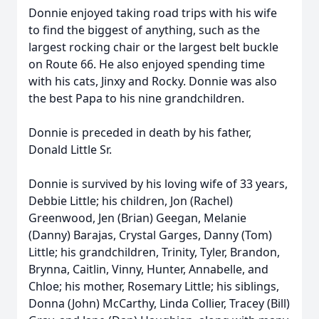
Donnie enjoyed taking road trips with his wife
to find the biggest of anything, such as the
largest rocking chair or the largest belt buckle
on Route 66. He also enjoyed spending time
with his cats, Jinxy and Rocky. Donnie was also
the best Papa to his nine grandchildren.
Donnie is preceded in death by his father,
Donald Little Sr.
Donnie is survived by his loving wife of 33 years,
Debbie Little; his children, Jon (Rachel)
Greenwood, Jen (Brian) Geegan, Melanie
(Danny) Barajas, Crystal Garges, Danny (Tom)
Little; his grandchildren, Trinity, Tyler, Brandon,
Brynna, Caitlin, Vinny, Hunter, Annabelle, and
Chloe; his mother, Rosemary Little; his siblings,
Donna (John) McCarthy, Linda Collier, Tracey (Bill)