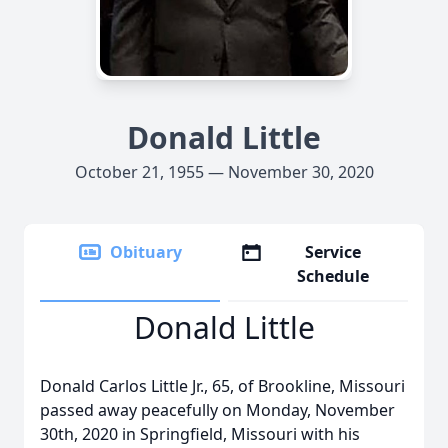
Donald Little
October 21, 1955 — November 30, 2020
Obituary
Service
Schedule
Donald Little
Donald Carlos Little Jr., 65, of Brookline, Missouri
passed away peacefully on Monday, November
30th, 2020 in Springfield, Missouri with his