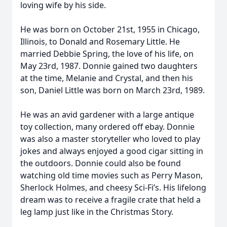
loving wife by his side.
He was born on October 21st, 1955 in Chicago,
Illinois, to Donald and Rosemary Little. He
married Debbie Spring, the love of his life, on
May 23rd, 1987. Donnie gained two daughters
at the time, Melanie and Crystal, and then his
son, Daniel Little was born on March 23rd, 1989.
He was an avid gardener with a large antique
toy collection, many ordered off ebay. Donnie
was also a master storyteller who loved to play
jokes and always enjoyed a good cigar sitting in
the outdoors. Donnie could also be found
watching old time movies such as Perry Mason,
Sherlock Holmes, and cheesy Sci-Fi’s. His lifelong
dream was to receive a fragile crate that held a
leg lamp just like in the Christmas Story.