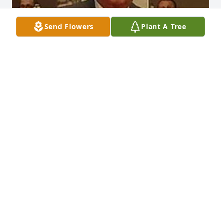
Send Flowers
Plant A Tree