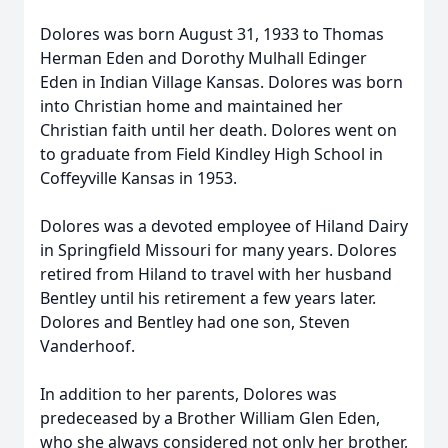
Dolores was born August 31, 1933 to Thomas
Herman Eden and Dorothy Mulhall Edinger
Eden in Indian Village Kansas. Dolores was born
into Christian home and maintained her
Christian faith until her death. Dolores went on
to graduate from Field Kindley High School in
Coffeyville Kansas in 1953.
Dolores was a devoted employee of Hiland Dairy
in Springfield Missouri for many years. Dolores
retired from Hiland to travel with her husband
Bentley until his retirement a few years later.
Dolores and Bentley had one son, Steven
Vanderhoof.
In addition to her parents, Dolores was
predeceased by a Brother William Glen Eden,
who she always considered not only her brother,