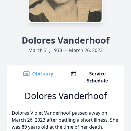
Dolores Vanderhoof
March 31, 1933 — March 26, 2023
Obituary
Service
Schedule
Dolores Vanderhoof
Dolores Violet Vanderhoof passed away on
March 26, 2023 after battling a short illness. She
was 89 years old at the time of her death.