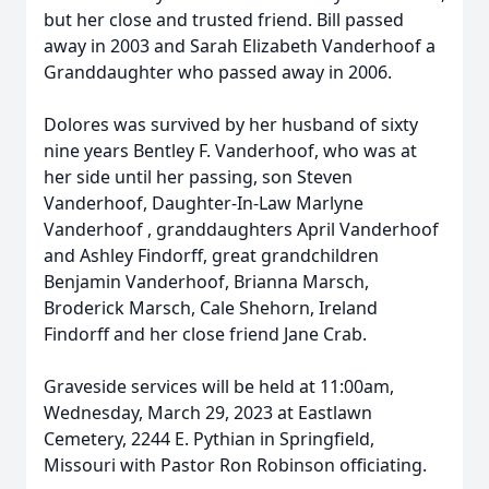
but her close and trusted friend. Bill passed
away in 2003 and Sarah Elizabeth Vanderhoof a
Granddaughter who passed away in 2006.
Dolores was survived by her husband of sixty
nine years Bentley F. Vanderhoof, who was at
her side until her passing, son Steven
Vanderhoof, Daughter-In-Law Marlyne
Vanderhoof , granddaughters April Vanderhoof
and Ashley Findorff, great grandchildren
Benjamin Vanderhoof, Brianna Marsch,
Broderick Marsch, Cale Shehorn, Ireland
Findorff and her close friend Jane Crab.
Graveside services will be held at 11:00am,
Wednesday, March 29, 2023 at Eastlawn
Cemetery, 2244 E. Pythian in Springfield,
Missouri with Pastor Ron Robinson officiating.