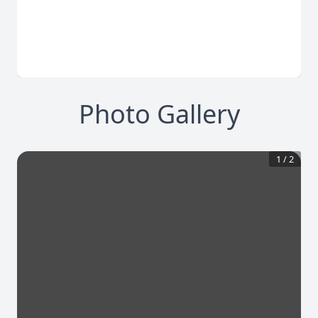
Photo Gallery
1
/
2