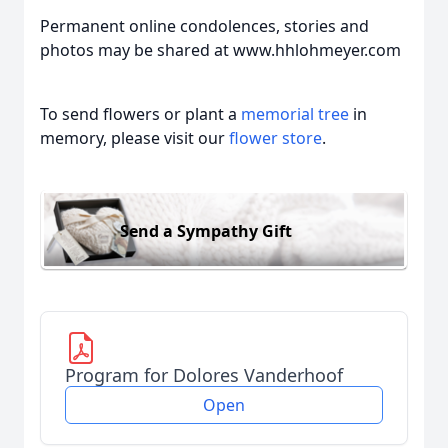
Permanent online condolences, stories and
photos may be shared at www.hhlohmeyer.com
To send flowers or plant a
memorial tree
in
memory, please visit our
flower store
.
Send a Sympathy Gift
Program for Dolores Vanderhoof
Open