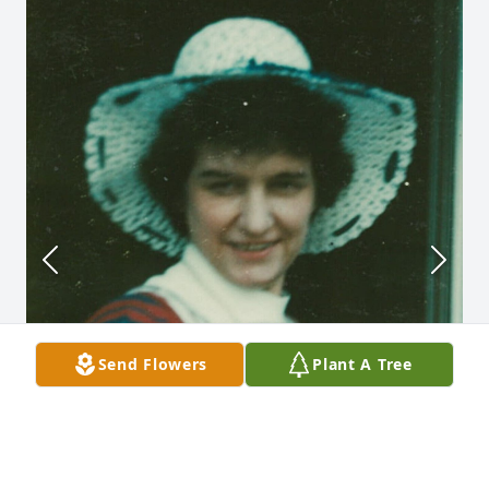
Send Flowers
Plant A Tree