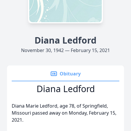
Diana Ledford
November 30, 1942 — February 15, 2021
Obituary
Diana Ledford
Diana Marie Ledford, age 78, of Springfield,
Missouri passed away on Monday, February 15,
2021.