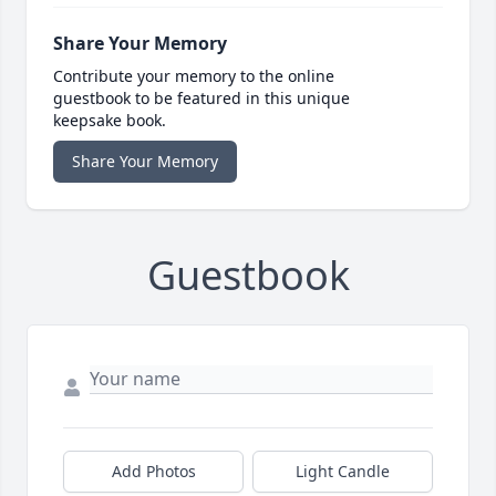
Share Your Memory
Contribute your memory to the online
guestbook to be featured in this unique
keepsake book.
Share Your Memory
Guestbook
Add Photos
Light Candle