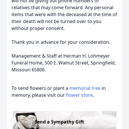
will not be giving out phone numbers of
relatives that may come forward. Any personal
items that were with the deceased at the time of
their death will not be turned over to you
without proper consent.
Thank you in advance for your consideration.
Management & Staff at Herman H. Lohmeyer
Funeral Home, 500 E. Walnut Street, Springfield,
Missouri 65806.
To send flowers or plant a
memorial tree
in
memory, please visit our
flower store
.
Send a Sympathy Gift