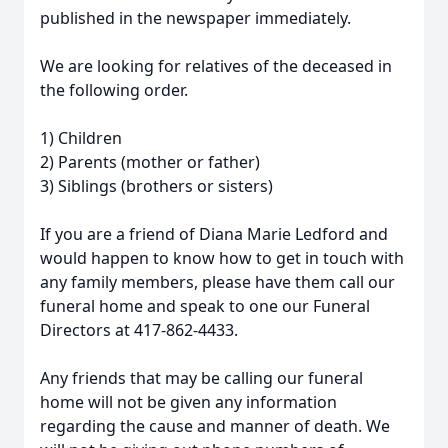
published in the newspaper immediately.
We are looking for relatives of the deceased in
the following order.
1) Children
2) Parents (mother or father)
3) Siblings (brothers or sisters)
If you are a friend of Diana Marie Ledford and
would happen to know how to get in touch with
any family members, please have them call our
funeral home and speak to one our Funeral
Directors at 417-862-4433.
Any friends that may be calling our funeral
home will not be given any information
regarding the cause and manner of death. We