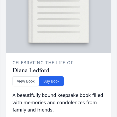
CELEBRATING THE LIFE OF
Diana Ledford
View Book
Buy Book
A beautifully bound keepsake book filled
with memories and condolences from
family and friends.