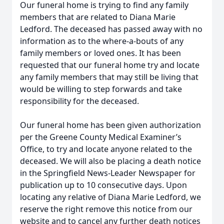
Our funeral home is trying to find any family
members that are related to Diana Marie
Ledford. The deceased has passed away with no
information as to the where-a-bouts of any
family members or loved ones. It has been
requested that our funeral home try and locate
any family members that may still be living that
would be willing to step forwards and take
responsibility for the deceased.
Our funeral home has been given authorization
per the Greene County Medical Examiner’s
Office, to try and locate anyone related to the
deceased. We will also be placing a death notice
in the Springfield News-Leader Newspaper for
publication up to 10 consecutive days. Upon
locating any relative of Diana Marie Ledford, we
reserve the right remove this notice from our
website and to cancel any further death notices