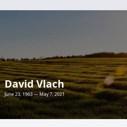
David Vlach
June 23, 1963 — May 7, 2021