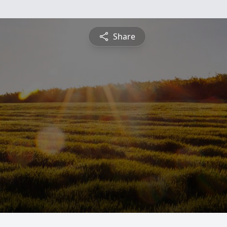
Share