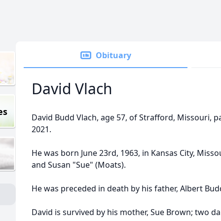
Obituary
David Vlach
es
David Budd Vlach, age 57, of Strafford, Missouri, 
2021.
He was born June 23rd, 1963, in Kansas City, Misso
and Susan "Sue" (Moats).
He was preceded in death by his father, Albert Bud
David is survived by his mother, Sue Brown; two 