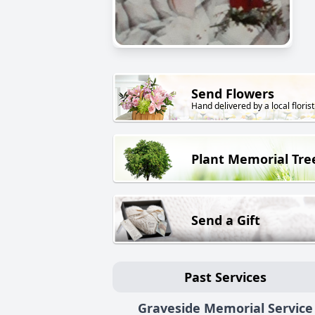
Send Flowers
Hand delivered by a local florist
Plant Memorial Tre
Send a Gift
Past Services
Graveside Memorial Service