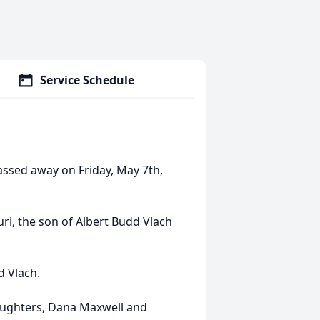
Service Schedule
passed away on Friday, May 7th,
uri, the son of Albert Budd Vlach
d Vlach.
daughters, Dana Maxwell and