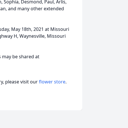
, Sophia, Desmond, Paul, Arlis,
Stan, and many other extended
esday, May 18th, 2021 at Missouri
hway H, Waynesville, Missouri
s may be shared at
, please visit our
flower store
.