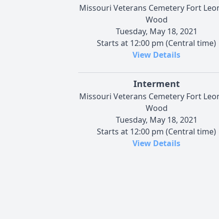
Missouri Veterans Cemetery Fort Leo
Wood
Tuesday, May 18, 2021
Starts at 12:00 pm (Central time)
View Details
Interment
Missouri Veterans Cemetery Fort Leo
Wood
Tuesday, May 18, 2021
Starts at 12:00 pm (Central time)
View Details