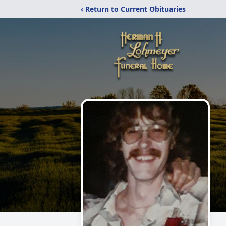
‹ Return to Current Obituaries