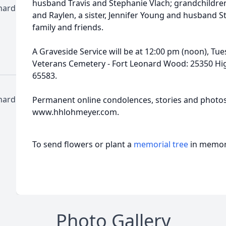
husband Travis and Stephanie Vlach; grandchildren
nard
and Raylen, a sister, Jennifer Young and husband 
family and friends.
A Graveside Service will be at 12:00 pm (noon), Tu
Veterans Cemetery - Fort Leonard Wood: 25350 Hig
65583.
nard
Permanent online condolences, stories and photo
www.hhlohmeyer.com.
To send flowers or plant a
memorial tree
in memory
Photo Gallery