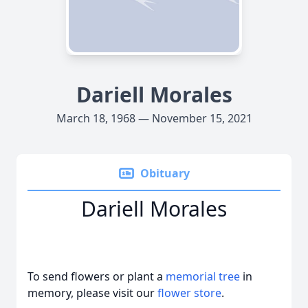
Dariell Morales
March 18, 1968 — November 15, 2021
Obituary
Dariell Morales
To send flowers or plant a
memorial tree
in
memory, please visit our
flower store
.