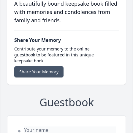
A beautifully bound keepsake book filled
with memories and condolences from
family and friends.
Share Your Memory
Contribute your memory to the online
guestbook to be featured in this unique
keepsake book.
Share Your Memory
Guestbook