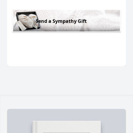
Send a Sympathy Gift