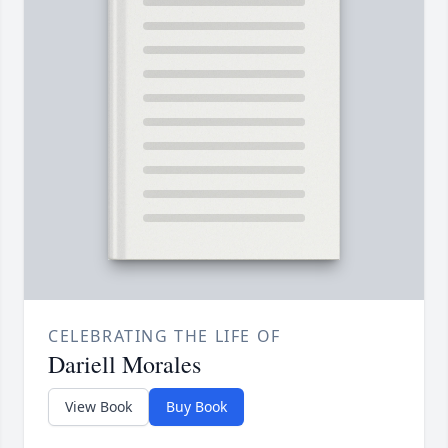
CELEBRATING THE LIFE OF
Dariell Morales
View Book
Buy Book