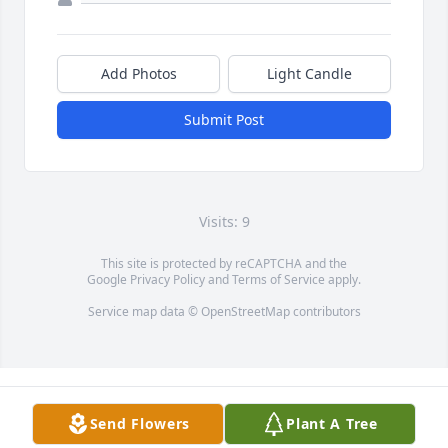
Add Photos
Light Candle
Submit Post
Visits: 9
This site is protected by reCAPTCHA and the
Google
Privacy Policy
and
Terms of Service
apply.
Service map data ©
OpenStreetMap
contributors
Send Flowers
Plant A Tree