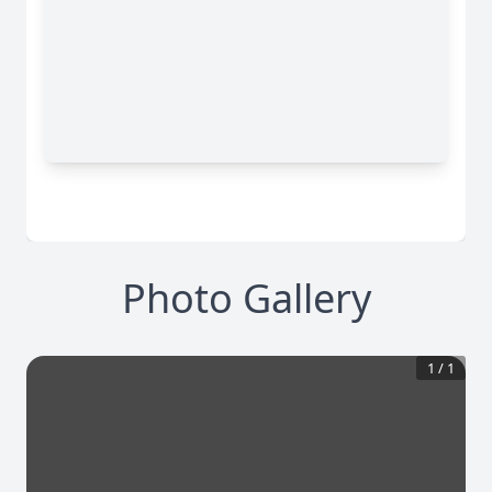
Photo Gallery
1
/
1