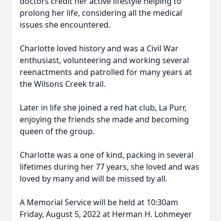
doctors credit her active lifestyle helping to
prolong her life, considering all the medical
issues she encountered.
Charlotte loved history and was a Civil War
enthusiast, volunteering and working several
reenactments and patrolled for many years at
the Wilsons Creek trail.
Later in life she joined a red hat club, La Purr,
enjoying the friends she made and becoming
queen of the group.
Charlotte was a one of kind, packing in several
lifetimes during her 77 years, she loved and was
loved by many and will be missed by all.
A Memorial Service will be held at 10:30am
Friday, August 5, 2022 at Herman H. Lohmeyer