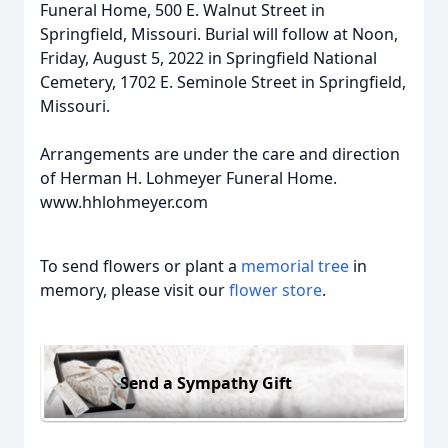
Funeral Home, 500 E. Walnut Street in
Springfield, Missouri. Burial will follow at Noon,
Friday, August 5, 2022 in Springfield National
Cemetery, 1702 E. Seminole Street in Springfield,
Missouri.
Arrangements are under the care and direction
of Herman H. Lohmeyer Funeral Home.
www.hhlohmeyer.com
To send flowers or plant a
memorial tree
in
memory, please visit our
flower store
.
Send a Sympathy Gift