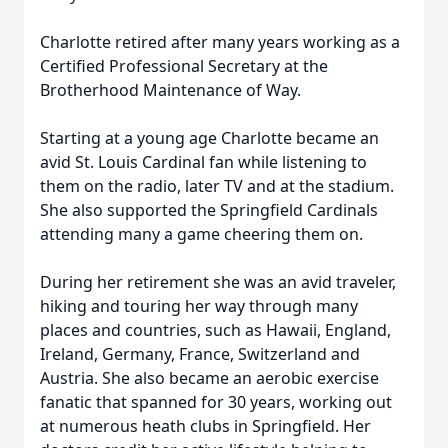
Charlotte retired after many years working as a
Certified Professional Secretary at the
Brotherhood Maintenance of Way.
Starting at a young age Charlotte became an
avid St. Louis Cardinal fan while listening to
them on the radio, later TV and at the stadium.
She also supported the Springfield Cardinals
attending many a game cheering them on.
During her retirement she was an avid traveler,
hiking and touring her way through many
places and countries, such as Hawaii, England,
Ireland, Germany, France, Switzerland and
Austria. She also became an aerobic exercise
fanatic that spanned for 30 years, working out
at numerous heath clubs in Springfield. Her