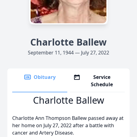
Charlotte Ballew
September 11, 1944 — July 27, 2022
Obituary
Service
Schedule
Charlotte Ballew
Charlotte Ann Thompson Ballew passed away at
her home on July 27, 2022 after a battle with
cancer and Artery Disease.