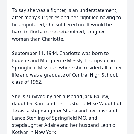
To say she was a fighter, is an understatement,
after many surgeries and her right leg having to
be amputated, she soldiered on. It would be
hard to find a more determined, tougher
woman than Charlotte.
September 11, 1944, Charlotte was born to
Eugene and Marguerite Messly Thompson, in
Springfield Missouri where she resided all of her
life and was a graduate of Central High School,
class of 1962.
She is survived by her husband Jack Ballew,
daughter Karri and her husband Mike Vaught of
Texas, a stepdaughter Shana and her husband
Lance Stehling of Springfield MO, and
stepdaughter Adaire and her husband Leonid
Kotlyar in New York.