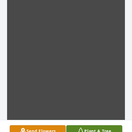
Send Flowers
Plant A Tree