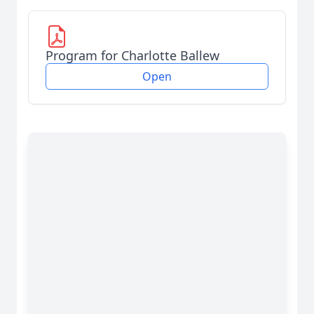
Program for Charlotte Ballew
Open