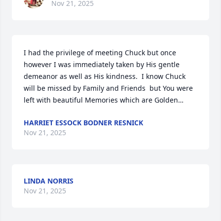
Nov 21, 2025
I had the privilege of meeting Chuck but once 
however I was immediately taken by His gentle 
demeanor as well as His kindness.  I know Chuck 
will be missed by Family and Friends  but You were 
left with beautiful Memories which are Golden…
HARRIET ESSOCK BODNER RESNICK
Nov 21, 2025
LINDA NORRIS
Nov 21, 2025