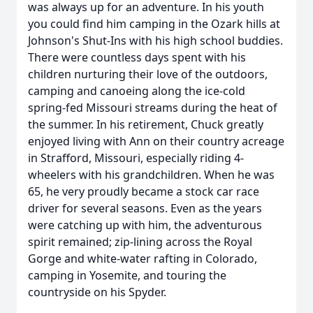
was always up for an adventure. In his youth
you could find him camping in the Ozark hills at
Johnson's Shut-Ins with his high school buddies.
There were countless days spent with his
children nurturing their love of the outdoors,
camping and canoeing along the ice-cold
spring-fed Missouri streams during the heat of
the summer. In his retirement, Chuck greatly
enjoyed living with Ann on their country acreage
in Strafford, Missouri, especially riding 4-
wheelers with his grandchildren. When he was
65, he very proudly became a stock car race
driver for several seasons. Even as the years
were catching up with him, the adventurous
spirit remained; zip-lining across the Royal
Gorge and white-water rafting in Colorado,
camping in Yosemite, and touring the
countryside on his Spyder.