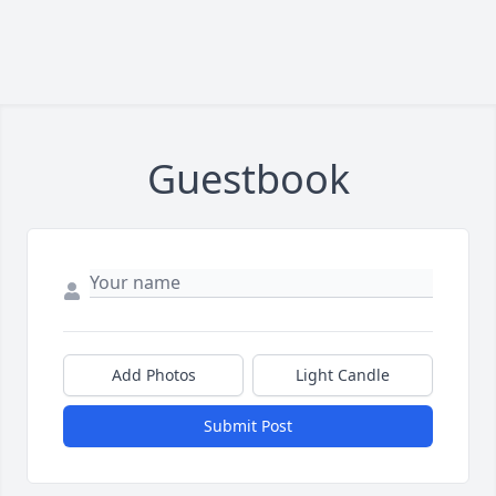
Guestbook
Add Photos
Light Candle
Submit Post