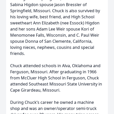
Sabina Higdon spouse Jason Bressler of
Springfield, Missouri. Chuck is also survived by
his loving wife, best friend, and High School
sweetheart Ann Elizabeth (nee Essock) Higdon
and her sons Adam Lee Weir spouse Kori of
Menomonee Falls, Wisconsin, and C. Paul Weir
spouse Donna of San Clemente, California,
loving nieces, nephews, cousins and special
friends.
Chuck attended schools in Alva, Oklahoma and
Ferguson, Missouri. After graduating in 1966
from McCluer High School in Ferguson, Chuck
attended Southeast Missouri State University in
Cape Girardeau, Missouri.
During Chuck’s career he owned a machine
shop and was an owner/operator semi-truck