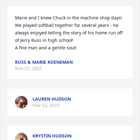
Marie and I knew Chuck in the machine shop days!

We played softball together for several years - he 
always enjoyed telling the story of his home run off 
of Jerry Russ in high school!

A fine man and a gentle soul!
RUSS & MARIE KOENEMAN
Nov 27, 2025
LAUREN HUDSON
Nov 22, 2025
KRYSTIN HUDSON