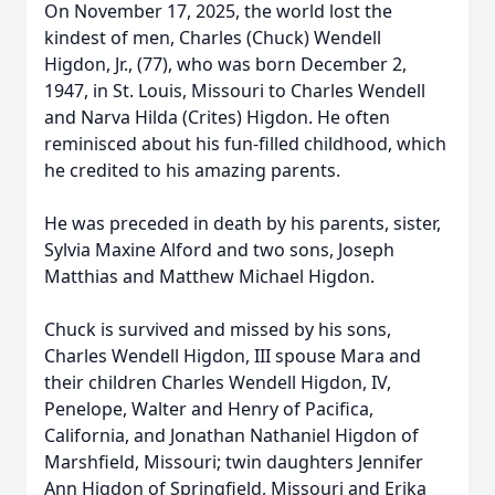
On November 17, 2025, the world lost the
kindest of men, Charles (Chuck) Wendell
Higdon, Jr., (77), who was born December 2,
1947, in St. Louis, Missouri to Charles Wendell
and Narva Hilda (Crites) Higdon. He often
reminisced about his fun-filled childhood, which
he credited to his amazing parents.
He was preceded in death by his parents, sister,
Sylvia Maxine Alford and two sons, Joseph
Matthias and Matthew Michael Higdon.
Chuck is survived and missed by his sons,
Charles Wendell Higdon, III spouse Mara and
their children Charles Wendell Higdon, IV,
Penelope, Walter and Henry of Pacifica,
California, and Jonathan Nathaniel Higdon of
Marshfield, Missouri; twin daughters Jennifer
Ann Higdon of Springfield, Missouri and Erika