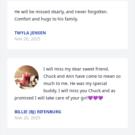
He will be missed dearly, and never forgotten. 
Comfort and hugs to his family.
TWYLA JENSEN
Nov 20, 2025
I will miss my dear sweet friend. 
Chuck and Ann have come to mean so 
much to me. He was my special 
buddy. I will miss you Chuck and as 
promised I will take care of your girl💜💜💜
BILLIE (BJ) RIFENBURG
Nov 20, 2025