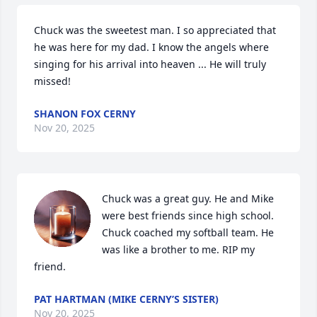
Chuck was the sweetest man. I so appreciated that 
he was here for my dad. I know the angels where 
singing for his arrival into heaven ... He will truly 
missed!
SHANON FOX CERNY
Nov 20, 2025
Chuck was a great guy. He and Mike 
were best friends since high school. 
Chuck coached my softball team. He 
was like a brother to me. RIP my 
friend.
PAT HARTMAN (MIKE CERNY’S SISTER)
Nov 20, 2025