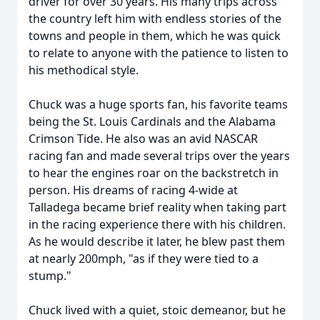
driver for over 30 years. His many trips across
the country left him with endless stories of the
towns and people in them, which he was quick
to relate to anyone with the patience to listen to
his methodical style.
Chuck was a huge sports fan, his favorite teams
being the St. Louis Cardinals and the Alabama
Crimson Tide. He also was an avid NASCAR
racing fan and made several trips over the years
to hear the engines roar on the backstretch in
person. His dreams of racing 4-wide at
Talladega became brief reality when taking part
in the racing experience there with his children.
As he would describe it later, he blew past them
at nearly 200mph, "as if they were tied to a
stump."
Chuck lived with a quiet, stoic demeanor, but he