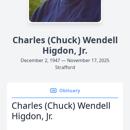
Charles (Chuck) Wendell
Higdon, Jr.
December 2, 1947 — November 17, 2025
Strafford
Obituary
Charles (Chuck) Wendell
Higdon, Jr.