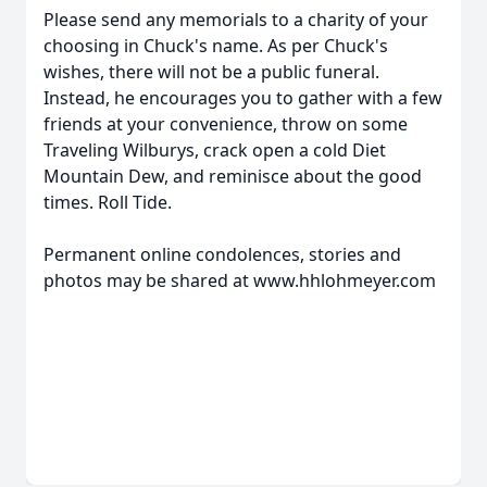
Please send any memorials to a charity of your
choosing in Chuck's name. As per Chuck's
wishes, there will not be a public funeral.
Instead, he encourages you to gather with a few
friends at your convenience, throw on some
Traveling Wilburys, crack open a cold Diet
Mountain Dew, and reminisce about the good
times. Roll Tide.
Permanent online condolences, stories and
photos may be shared at www.hhlohmeyer.com