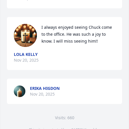
I always enjoyed seeing Chuck come 
to the office. He was such a joy to 
know. I will miss seeing him!!
LOLA KELLY
Nov 20, 2025
ERIKA HIGDON
Nov 20, 2025
Visits: 660