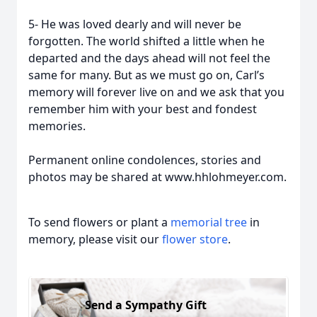
5- He was loved dearly and will never be
forgotten. The world shifted a little when he
departed and the days ahead will not feel the
same for many. But as we must go on, Carl’s
memory will forever live on and we ask that you
remember him with your best and fondest
memories.
Permanent online condolences, stories and
photos may be shared at www.hhlohmeyer.com.
To send flowers or plant a
memorial tree
in
memory, please visit our
flower store
.
Send a Sympathy Gift