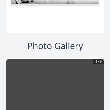
Photo Gallery
1
/
6