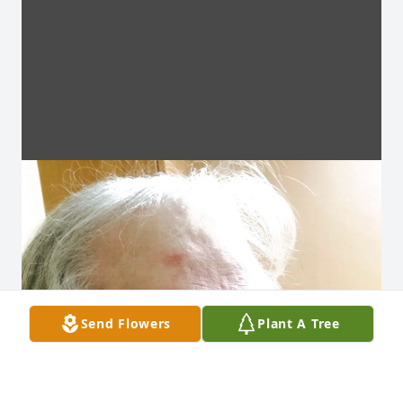
Send Flowers
Plant A Tree