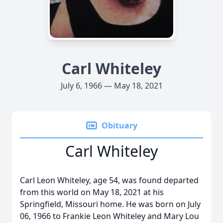
Carl Whiteley
July 6, 1966 — May 18, 2021
Obituary
Carl Whiteley
Carl Leon Whiteley, age 54, was found departed
from this world on May 18, 2021 at his
Springfield, Missouri home. He was born on July
06, 1966 to Frankie Leon Whiteley and Mary Lou