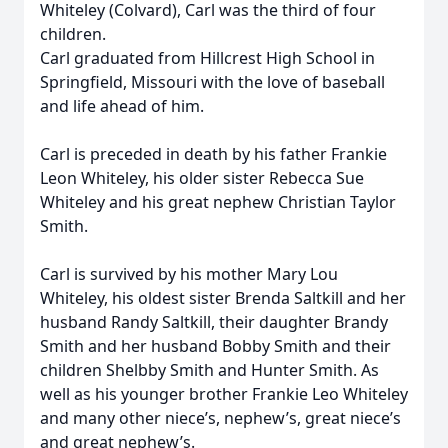
Whiteley (Colvard), Carl was the third of four
children.
Carl graduated from Hillcrest High School in
Springfield, Missouri with the love of baseball
and life ahead of him.
Carl is preceded in death by his father Frankie
Leon Whiteley, his older sister Rebecca Sue
Whiteley and his great nephew Christian Taylor
Smith.
Carl is survived by his mother Mary Lou
Whiteley, his oldest sister Brenda Saltkill and her
husband Randy Saltkill, their daughter Brandy
Smith and her husband Bobby Smith and their
children Shelbby Smith and Hunter Smith. As
well as his younger brother Frankie Leo Whiteley
and many other niece’s, nephew’s, great niece’s
and great nephew’s.