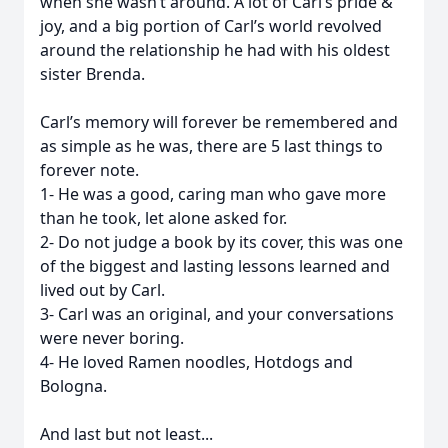
when she wasn’t around. A lot of Carl’s pride &
joy, and a big portion of Carl’s world revolved
around the relationship he had with his oldest
sister Brenda.
Carl’s memory will forever be remembered and
as simple as he was, there are 5 last things to
forever note.
1- He was a good, caring man who gave more
than he took, let alone asked for.
2- Do not judge a book by its cover, this was one
of the biggest and lasting lessons learned and
lived out by Carl.
3- Carl was an original, and your conversations
were never boring.
4- He loved Ramen noodles, Hotdogs and
Bologna.
And last but not least...