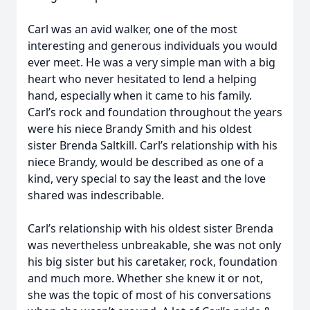
Carl was an avid walker, one of the most
interesting and generous individuals you would
ever meet. He was a very simple man with a big
heart who never hesitated to lend a helping
hand, especially when it came to his family.
Carl’s rock and foundation throughout the years
were his niece Brandy Smith and his oldest
sister Brenda Saltkill. Carl’s relationship with his
niece Brandy, would be described as one of a
kind, very special to say the least and the love
shared was indescribable.
Carl’s relationship with his oldest sister Brenda
was nevertheless unbreakable, she was not only
his big sister but his caretaker, rock, foundation
and much more. Whether she knew it or not,
she was the topic of most of his conversations