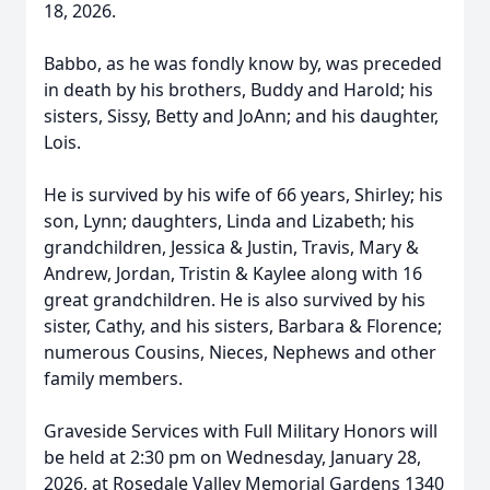
18, 2026.
Babbo, as he was fondly know by, was preceded
in death by his brothers, Buddy and Harold; his
sisters, Sissy, Betty and JoAnn; and his daughter,
Lois.
He is survived by his wife of 66 years, Shirley; his
son, Lynn; daughters, Linda and Lizabeth; his
grandchildren, Jessica & Justin, Travis, Mary &
Andrew, Jordan, Tristin & Kaylee along with 16
great grandchildren. He is also survived by his
sister, Cathy, and his sisters, Barbara & Florence;
numerous Cousins, Nieces, Nephews and other
family members.
Graveside Services with Full Military Honors will
be held at 2:30 pm on Wednesday, January 28,
2026, at Rosedale Valley Memorial Gardens 1340