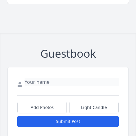
Guestbook
Add Photos
Light Candle
Submit Post