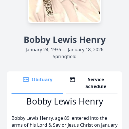
Bobby Lewis Henry
January 24, 1936 — January 18, 2026
Springfield
Obituary
Service
Schedule
Bobby Lewis Henry
Bobby Lewis Henry, age 89, entered into the
arms of his Lord & Savior Jesus Christ on January