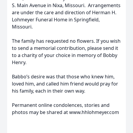
S. Main Avenue in Nixa, Missouri. Arrangements
are under the care and direction of Herman H.
Lohmeyer Funeral Home in Springfield,
Missouri.
The family has requested no flowers. If you wish
to send a memorial contribution, please send it
to a charity of your choice in memory of Bobby
Henry.
Babbo’s desire was that those who knew him,
loved him, and called him friend would pray for
his family, each in their own way.
Permanent online condolences, stories and
photos may be shared at www.hhlohmeyer.com