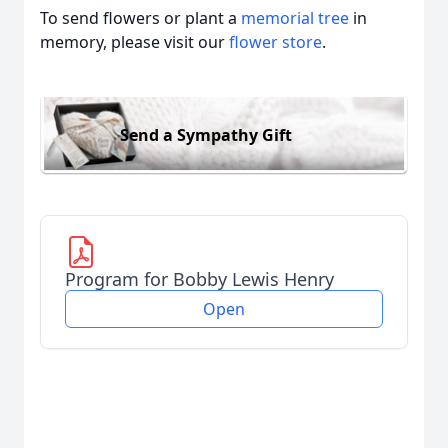
To send flowers or plant a
memorial tree
in
memory, please visit our
flower store
.
Send a Sympathy Gift
Program for Bobby Lewis Henry
Open