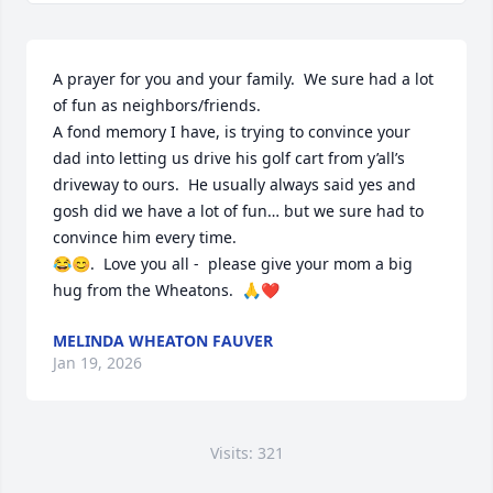
A prayer for you and your family.  We sure had a lot 
of fun as neighbors/friends.  

A fond memory I have, is trying to convince your 
dad into letting us drive his golf cart from y’all’s 
driveway to ours.  He usually always said yes and 
gosh did we have a lot of fun… but we sure had to 
convince him every time.  

😂😊.  Love you all -  please give your mom a big 
hug from the Wheatons.  🙏❤️
MELINDA WHEATON FAUVER
Jan 19, 2026
Visits: 321