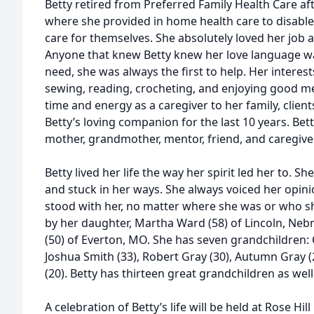
Betty retired from Preferred Family Health Care afte
where she provided in home health care to disable
care for themselves. She absolutely loved her job a
Anyone that knew Betty knew her love language wa
need, she was always the first to help. Her interes
sewing, reading, crocheting, and enjoying good m
time and energy as a caregiver to her family, clie
Betty’s loving companion for the last 10 years. Betty
mother, grandmother, mentor, friend, and caregiver
Betty lived her life the way her spirit led her to. S
and stuck in her ways. She always voiced her opi
stood with her, no matter where she was or who sh
by her daughter, Martha Ward (58) of Lincoln, Nebr
(50) of Everton, MO. She has seven grandchildren: C
Joshua Smith (33), Robert Gray (30), Autumn Gray (2
(20). Betty has thirteen great grandchildren as well
A celebration of Betty’s life will be held at Rose H