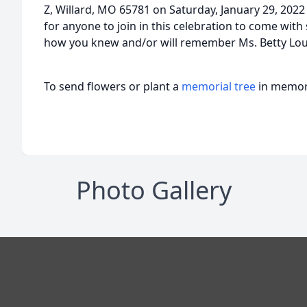
Z, Willard, MO 65781 on Saturday, January 29, 2022
for anyone to join in this celebration to come wit
how you knew and/or will remember Ms. Betty Lou
To send flowers or plant a
memorial tree
in memory
Photo Gallery