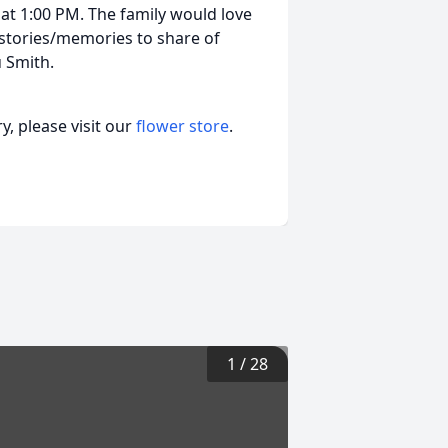
 at 1:00 PM. The family would love
h stories/memories to share of
 Smith.
, please visit our
flower store
.
1
/
28