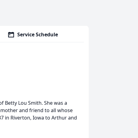
Service Schedule
f Betty Lou Smith. She was a
dmother and friend to all whose
7 in Riverton, Iowa to Arthur and