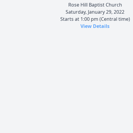
Rose Hill Baptist Church
Saturday, January 29, 2022
Starts at 1:00 pm (Central time)
View Details