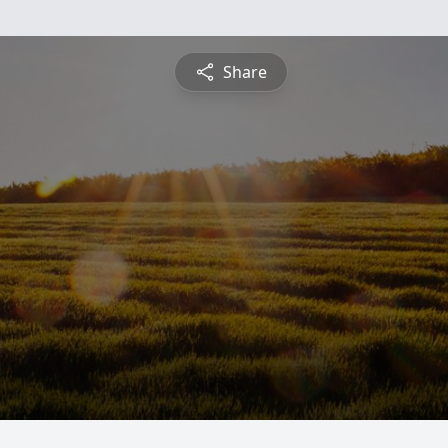
Share