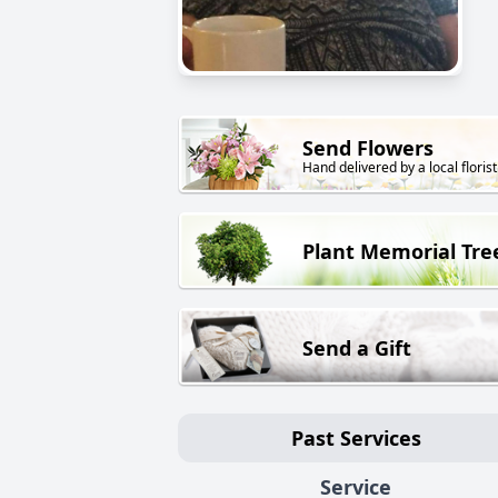
Send Flowers
Hand delivered by a local florist
Plant Memorial Tre
Send a Gift
Past Services
Service