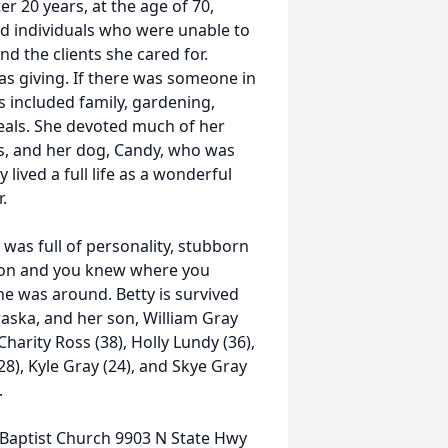
r 20 years, at the age of 70,
d individuals who were unable to
nd the clients she cared for.
s giving. If there was someone in
ts included family, gardening,
eals. She devoted much of her
nts, and her dog, Candy, who was
 lived a full life as a wonderful
.
he was full of personality, stubborn
nion and you knew where you
e was around. Betty is survived
aska, and her son, William Gray
harity Ross (38), Holly Lundy (36),
8), Kyle Gray (24), and Skye Gray
.
ill Baptist Church 9903 N State Hwy