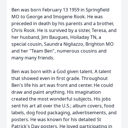
Ben was born February 13 1959 in Springfield
MO to George and Imogene Rook. He was
preceded in death by his parents and a brother,
Chris Rook. He is survived by a sister, Teresa, and
her husband, Jim Baugues, Holladay TN, a
special cousin, Saundra Nigliazzo, Brighton MO
and her "Team Ben", numerous cousins and
many many friends.
Ben was born with a God given talent. A talent
that showed even in first grade. Throughout
Ben's life his art was front and center. He could
draw and paint anything. His imagination
created the most wonderful subjects. His jobs
sent his art all over the U.S.; album covers, food
labels, dog food packaging, advertisements, and
posters. He was known for his detailed St
Patrick's Day posters. He loved participating in