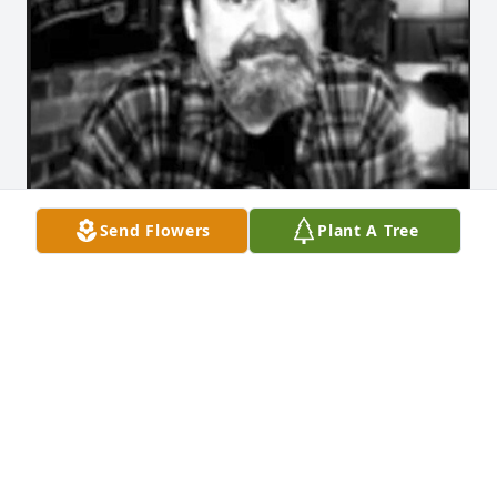
Send Flowers
Plant A Tree