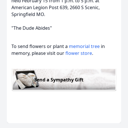
held February 15 from 1 p.m. to 5 p.m. at
American Legion Post 639, 2660 S Scenic,
Springfield MO.
"The Dude Abides"
To send flowers or plant a
memorial tree
in
memory, please visit our
flower store
.
Send a Sympathy Gift