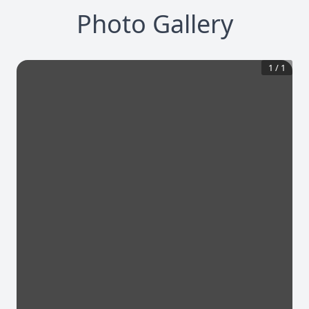
Photo Gallery
1
/
1