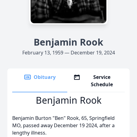
Benjamin Rook
February 13, 1959 — December 19, 2024
Obituary
Service
Schedule
Benjamin Rook
Benjamin Burton "Ben" Rook, 65, Springfield
MO, passed away December 19 2024, after a
lengthy illness.