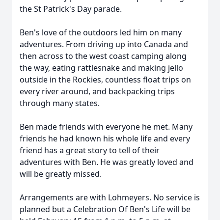
the St Patrick's Day parade.
Ben's love of the outdoors led him on many
adventures. From driving up into Canada and
then across to the west coast camping along
the way, eating rattlesnake and making jello
outside in the Rockies, countless float trips on
every river around, and backpacking trips
through many states.
Ben made friends with everyone he met. Many
friends he had known his whole life and every
friend has a great story to tell of their
adventures with Ben. He was greatly loved and
will be greatly missed.
Arrangements are with Lohmeyers. No service is
planned but a Celebration Of Ben's Life will be