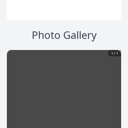
Photo Gallery
1
/
1