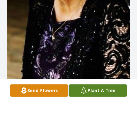
Send Flowers
Plant A Tree