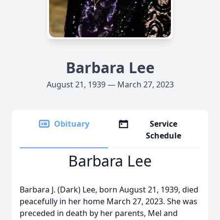
Barbara Lee
August 21, 1939 — March 27, 2023
Obituary
Service
Schedule
Barbara Lee
Barbara J. (Dark) Lee, born August 21, 1939, died
peacefully in her home March 27, 2023. She was
preceded in death by her parents, Mel and