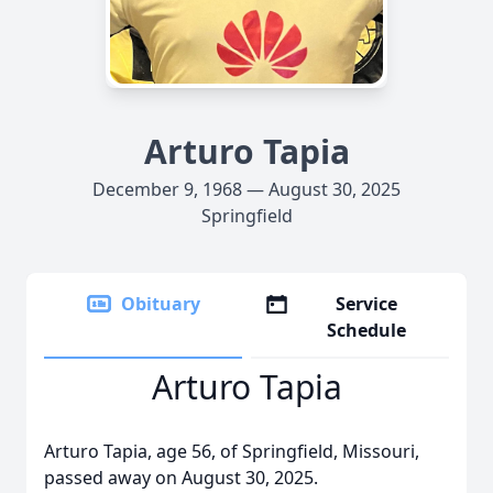
Arturo Tapia
December 9, 1968 — August 30, 2025
Springfield
Obituary
Service
Schedule
Arturo Tapia
Arturo Tapia, age 56, of Springfield, Missouri,
passed away on August 30, 2025.