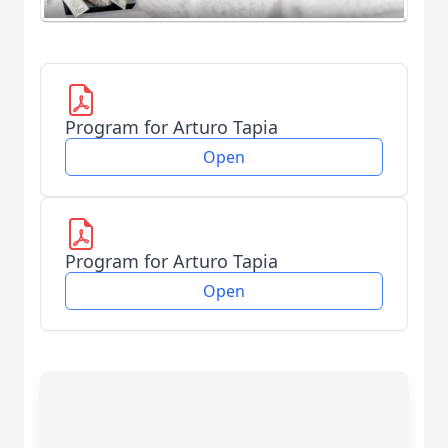
Program for Arturo Tapia
Open
Program for Arturo Tapia
Open