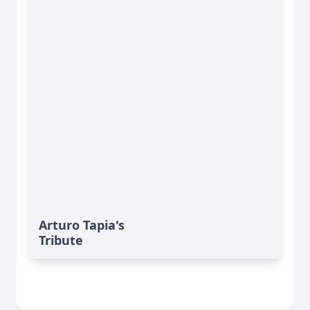
Arturo Tapia's
Tribute