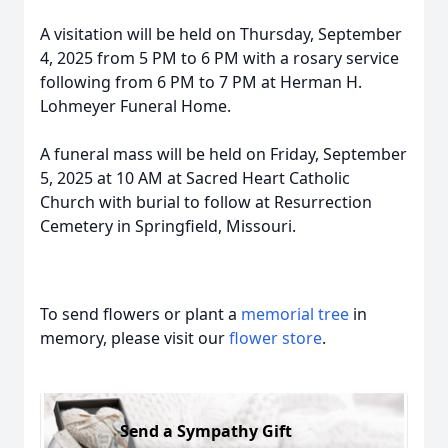
A visitation will be held on Thursday, September
4, 2025 from 5 PM to 6 PM with a rosary service
following from 6 PM to 7 PM at Herman H.
Lohmeyer Funeral Home.
A funeral mass will be held on Friday, September
5, 2025 at 10 AM at Sacred Heart Catholic
Church with burial to follow at Resurrection
Cemetery in Springfield, Missouri.
To send flowers or plant a
memorial tree
in
memory, please visit our
flower store
.
Send a Sympathy Gift