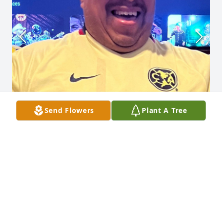
Send Flowers
Plant A Tree