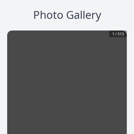
Photo Gallery
1
/
513